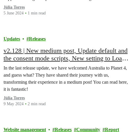
Júlia Torres
5 June 2024
1 min read
Updates
Releases
v2.128 | New medium post, Update default and
the consent mode scripts, New setting to Load
tag manager scripts, Greenpeace media Search
In the last release update, we have welcomed Australia to Planet 4,
limit changed, Fixed bugs and more!
and guess what? They have shared their journey with us,
transforming their experience in a medium post! You can read here,
it is fantastic!
Júlia Torres
9 May 2024
2 min read
Website management
Releases
Community
Report