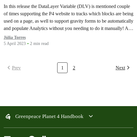
populate Analytics Feed | and Implementation
In this release the DataLayer Variable (DLV) is mentioned couple
of the client-side dynamic population on form
of times supporting the P4 website to tracks which blocks are being
fields
used on a page, as well to support gravity forms to be automatically
and populate Analytics without you needing to do it manually! As
well, implementation of a client-side dynamic population on
Júlia Torres
form…
5 April 2023
2 min read
Prev
1
2
Next
Greenpeace Planet 4 Handbook