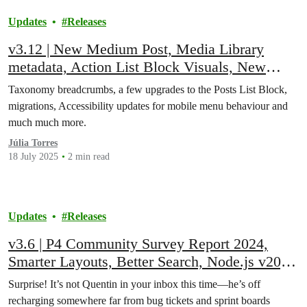
Updates
Releases
v3.12 | New Medium Post, Media Library
metadata, Action List Block Visuals, New
gravity Forms Survey Add-on, and More!
Taxonomy breadcrumbs, a few upgrades to the Posts List Block,
migrations, Accessibility updates for mobile menu behaviour and
much much more.
Júlia Torres
18 July 2025
2 min read
Updates
Releases
v3.6 | P4 Community Survey Report 2024,
Smarter Layouts, Better Search, Node.js v20,
Accessibility Enhancements, Bug Fixes, and
Surprise! It’s not Quentin in your inbox this time—he’s off
More!
recharging somewhere far from bug tickets and sprint boards