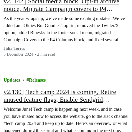
v2. 142 | Social media block, Opt-in archive
notice, Migrate Campaign covers to P4
Columns block, P4 Annual Survey, and many
As the year wraps up, we’ve made some exciting updates! We’ve
bug fixes!
added an "Oldies But Goodies" opt-in, removed the Twitter/X
option, added Bluesky to the footer social menu, migrated
Campaign Covers to the P4 Columns block, and fixed several
bugs!
Júlia Torres
5 December 2024
2 min read
Updates
Releases
v2.130 | Tech camp 2024 is coming, Retire
unused feature flags, Enable Sendgrid
integration on all websites, bug fixes, and
Welcome June! Tech camp is happening next week, and in case
more!
you have missed how to access the website, go to the slack channel
#tech-camp-2024 and keep up to date. Here's an overview of what
happened during this sprint and what is coming in the next one.