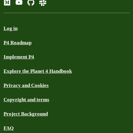
Log in
P4 Roadmap
Implement P4
Explore the Planet 4 Handbook
Privacy and Cookies
Copyright and terms
Project Background
FAQ