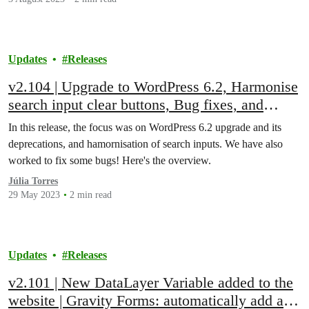
Updates
Releases
v2.104 | Upgrade to WordPress 6.2, Harmonise
search input clear buttons, Bug fixes, and
more!
In this release, the focus was on WordPress 6.2 upgrade and its
deprecations, and hamornisation of search inputs. We have also
worked to fix some bugs! Here's the overview.
Júlia Torres
29 May 2023
2 min read
Updates
Releases
v2.101 | New DataLayer Variable added to the
website | Gravity Forms: automatically add and