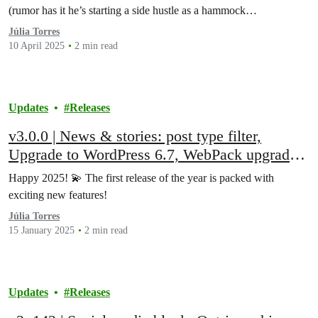
(rumor has it he’s starting a side hustle as a hammock…
Júlia Torres
10 April 2025
2 min read
Updates
Releases
v3.0.0 | News & stories: post type filter,
Upgrade to WordPress 6.7, WebPack upgrade
to v5, Bottom page navigation block, and
Happy 2025! 💫 The first release of the year is packed with
more!
exciting new features!
Júlia Torres
15 January 2025
2 min read
Updates
Releases