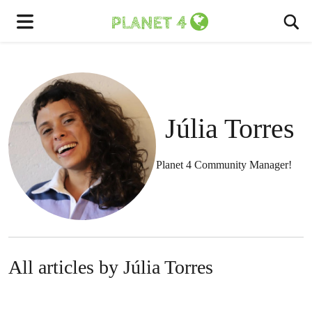
To
Menu
Júlia Torres
Planet 4 Community Manager!
All articles by Júlia Torres