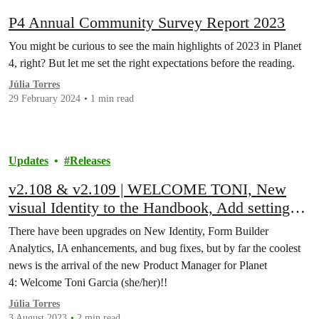
P4 Annual Community Survey Report 2023
You might be curious to see the main highlights of 2023 in Planet
4, right? But let me set the right expectations before the reading.
Júlia Torres
29 February 2024
1 min read
Updates
Releases
v2.108 & v2.109 | WELCOME TONI, New
visual Identity to the Handbook, Add setting
for HubSpot tracking code, Create settings
There have been upgrades on New Identity, Form Builder
options for new AI pages, bug fixes, and more!
Analytics, IA enhancements, and bug fixes, but by far the coolest
news is the arrival of the new Product Manager for Planet
4: Welcome Toni Garcia (she/her)!!
Júlia Torres
3 August 2023
2 min read