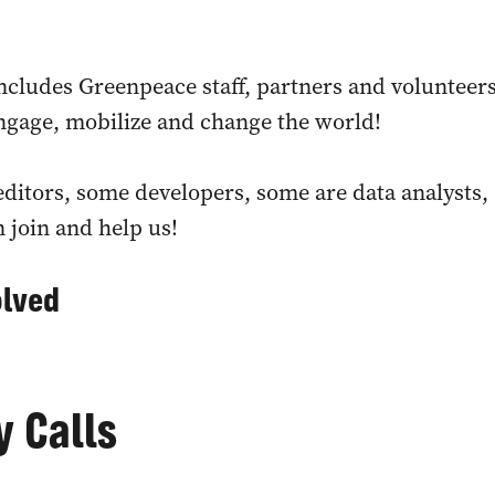
cludes Greenpeace staff, partners and volunteer
engage, mobilize and change the world!
ditors, some developers, some are data analysts, s
n join and help us!
olved
 Calls