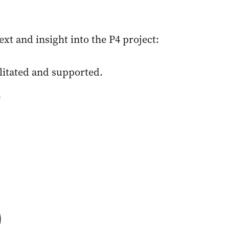
t and insight into the P4 project:
ilitated and supported.
e
)