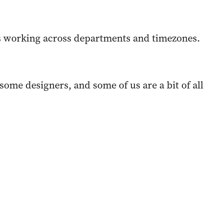
s working across departments and timezones.
ome designers, and some of us are a bit of all