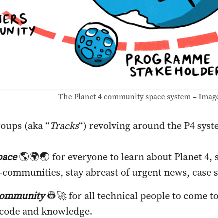
The Planet 4 community space system – Imag
roups (aka “
Tracks
“) revolving around the P4 syst
pace
🌎🌍🌏 for everyone to learn about Planet 4,
b-communities, stay abreast of urgent news, case s
community
👷🚀 for all technical people to come t
 code and knowledge.