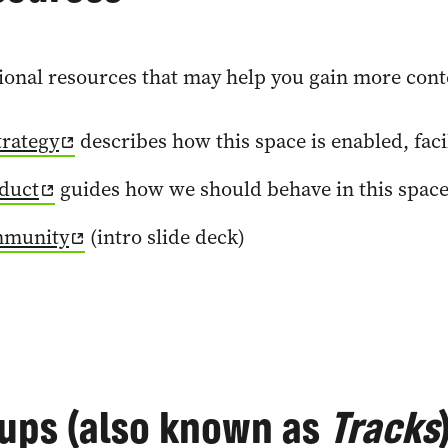
onal resources that may help you gain more contex
rategy
describes how this space is enabled, fac
duct
guides how we should behave in this spac
mmunity
(intro slide deck)
ups (also known as
Tracks