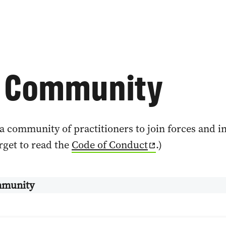
4 Community
a community of practitioners to join forces and 
orget to read the
Code of Conduct
.)
munity