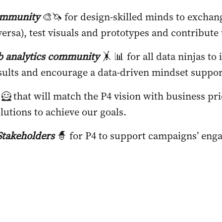
ommunity
🎨🦄
for design-skilled minds to exchan
ersa), test visuals and prototypes and contribute
 analytics community
🤸 📊 for all data ninjas to
sults and encourage a data-driven mindset suppo
🦸 that will match the P4 vision with business pri
lutions to achieve our goals.
takeholders
🧙 for P4 to support campaigns’ eng