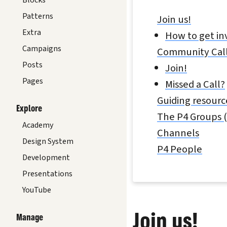
Blocks
Patterns
Join us!
Extra
How to get in
Campaigns
Community Cal
Posts
Join!
Pages
Missed a Call?
Guiding resourc
Explore
The P4 Groups (
Academy
Channels
Design System
P4 People
Development
Presentations
YouTube
Join us!
Manage