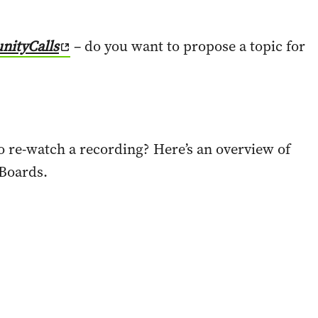
nityCalls
– do you want to propose a topic for
to re-watch a recording? Here’s an overview of
 Boards.