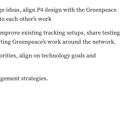
ge ideas, align P4 design with the Greenpeace
 to each other’s work
 improve existing tracking setups, share testing
rting Greenpeace’s work around the network.
orities, align on technology goals and
agement strategies.