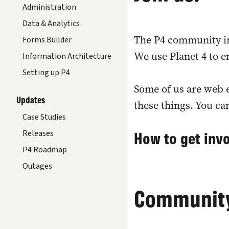
Administration
Data & Analytics
The P4 community in
Forms Builder
We use Planet 4 to 
Information Architecture
Setting up P4
Some of us are web e
Updates
these things. You ca
Case Studies
How to get inv
Releases
P4 Roadmap
Outages
Community