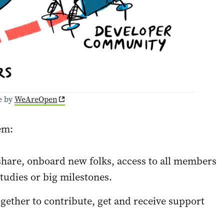
e by
WeAreOpen
em:
 share, onboard new folks, access to all members
tudies or big milestones.
ogether to contribute, get and receive support