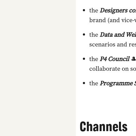
the
Designers c
brand (and vice-v
the
Data and Web
scenarios and re
the
P4 Council
🎩
collaborate on so
the
Programme S
Channels