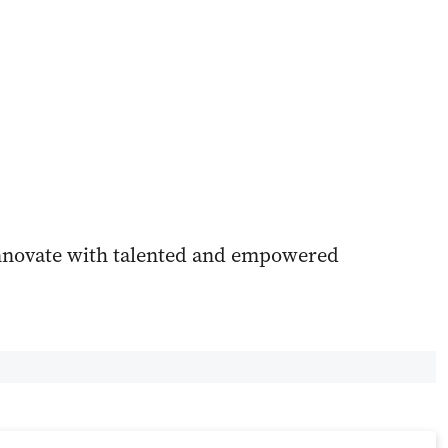
innovate with talented and empowered