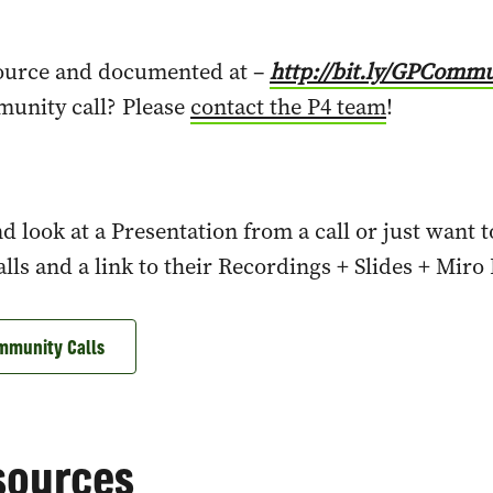
source and documented at –
http://bit.ly/GPCommu
munity call? Please
contact the P4 team
!
d look at a Presentation from a call or just want 
ls and a link to their Recordings + Slides + Miro
mmunity Calls
sources