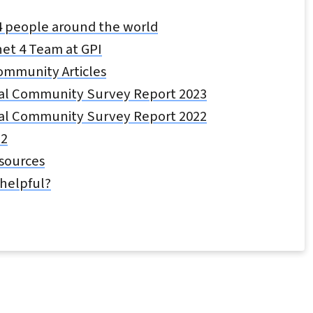
4 people around the world
et 4 Team at GPI
ommunity Articles
al Community Survey Report 2023
al Community Survey Report 2022
22
esources
 helpful?