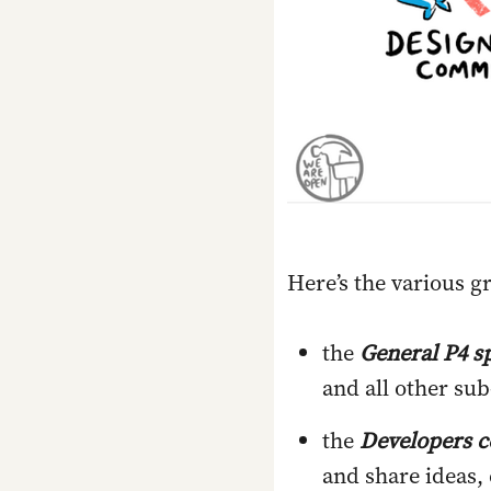
Here’s the various g
the
General P4 s
and all other su
the
Developers 
and share ideas,