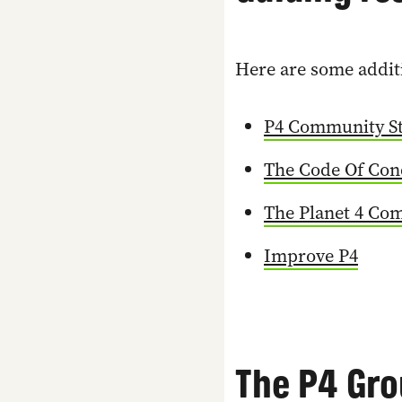
Here are some additi
P4 Community St
The Code Of Con
The Planet 4 Co
Improve P4
The P4 Gro