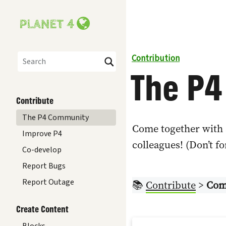
Contribution
The P
Search
Contribute
The P4 Community
Come together with 
Improve P4
colleagues! (Don’t f
Co-develop
Report Bugs
Report Outage
📚
Contribute
>
Com
Create Content