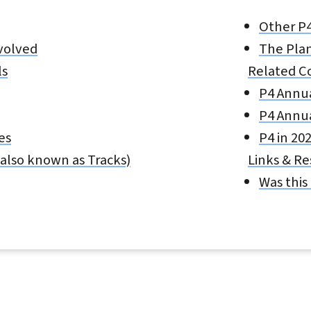
Other P
volved
The Plan
ls
Related C
P4 Annu
P4 Annu
es
P4 in 20
also known as Tracks)
Links & R
Was this