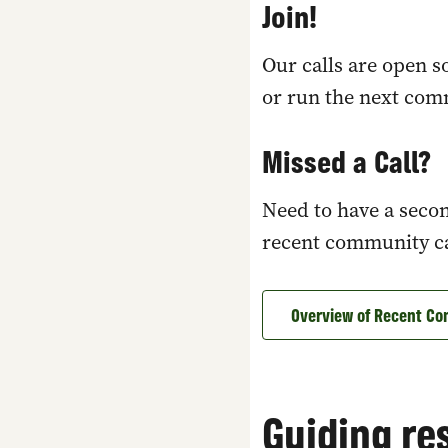
Join!
Our calls are open 
or run the next com
Missed a Call?
Need to have a secon
recent community cal
Overview of Recent Co
Guiding re