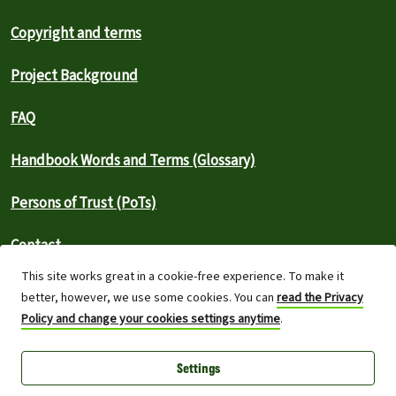
Copyright and terms
Project Background
FAQ
Handbook Words and Terms (Glossary)
Persons of Trust (PoTs)
Contact
This site works great in a cookie-free experience. To make it
⚠️ Report an outage
better, however, we use some cookies. You can
read the Privacy
Policy and change your cookies settings anytime
.
Greenpeace International 2026
Settings
Built on top of Wordpress,
Planet 4 powers digital platforms to
engage with millions around the world and is a full open-source