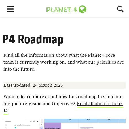
To
Menu
P4 Roadmap
Find all the information about what the Planet 4 core
team is currently working on, and what our priorities are
into the future.
Last updated: 24 March 2025
Want to learn more about how this roadmap ties into our
big-picture Vision and Objectives?
Read all about it here.