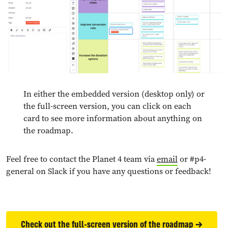
In either the embedded version (desktop only) or
the full-screen version, you can click on each
card to see more information about anything on
the roadmap.
Feel free to contact the Planet 4 team via
email
or #p4-
general on Slack if you have any questions or feedback!
Check out the full-screen version of the roadmap →