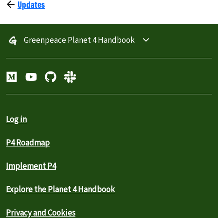
Updates
Greenpeace Planet 4 Handbook
Log in
P4 Roadmap
Implement P4
Explore the Planet 4 Handbook
Privacy and Cookies