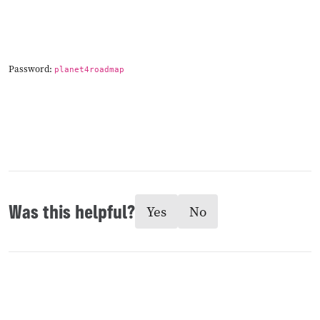
Password:
planet4roadmap
Was this helpful?
Yes
No