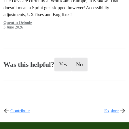
The Devs are currently at WordCamp Europe, in Kraków. That
doesn’t mean a Sprint gets skipped however! Accessibility
adjustments, UX fixes and Bug fixes!
Quentin Debode
3 June 2026
Was this helpful?
Yes
No
Contribute
Explore