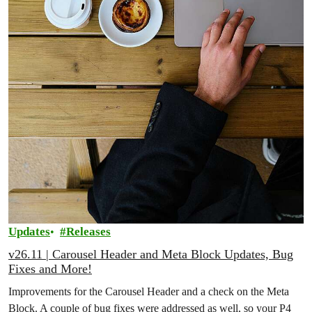
Updates
Releases
v26.11 | Carousel Header and Meta Block Updates, Bug
Fixes and More!
Improvements for the Carousel Header and a check on the Meta
Block. A couple of bug fixes were addressed as well, so your P4