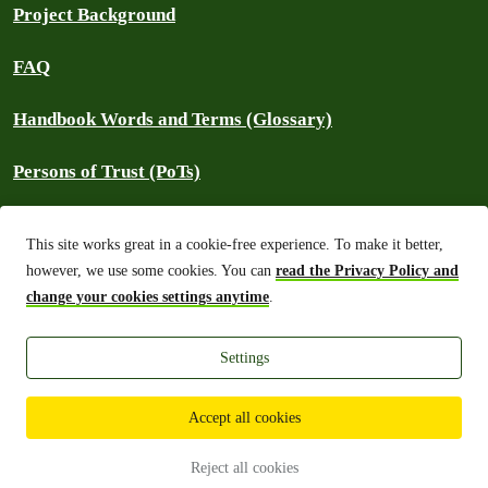
Project Background
FAQ
Handbook Words and Terms (Glossary)
Persons of Trust (PoTs)
Contact
This site works great in a cookie-free experience. To make it better,
however, we use some cookies. You can
read the Privacy Policy and
⚠️ Report an outage
change your cookies settings anytime
.
Settings
Greenpeace International 2026
Built on top of Wordpress,
Planet 4 powers digital platforms to engage
with millions around the world and is a full open-source project.
Accept all cookies
Made with you, for you:
The Planet 4 Handbook is a project created
with and for the Greenpeace contributor community.
Reject all cookies
Want to join?
Get in touch!