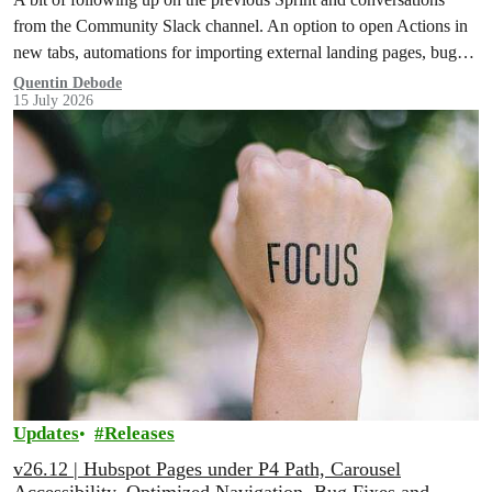
from the Community Slack channel. An option to open Actions in
new tabs, automations for importing external landing pages, bug
fixes and more!
Quentin Debode
15 July 2026
Updates
Releases
v26.12 | Hubspot Pages under P4 Path, Carousel