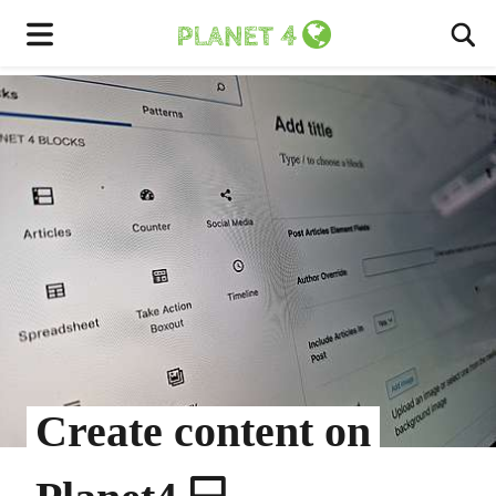
To
Menu
Create content on