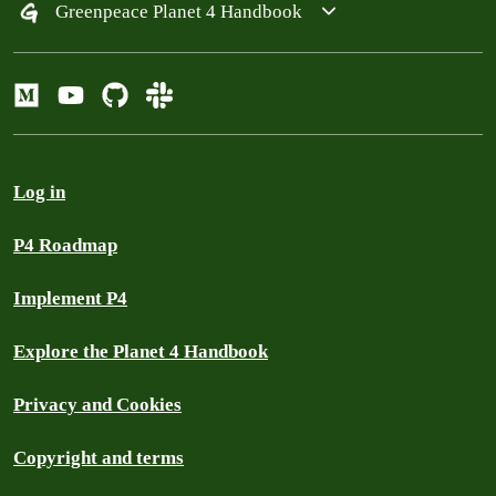
Greenpeace Planet 4 Handbook
Log in
P4 Roadmap
Implement P4
Explore the Planet 4 Handbook
Privacy and Cookies
Copyright and terms