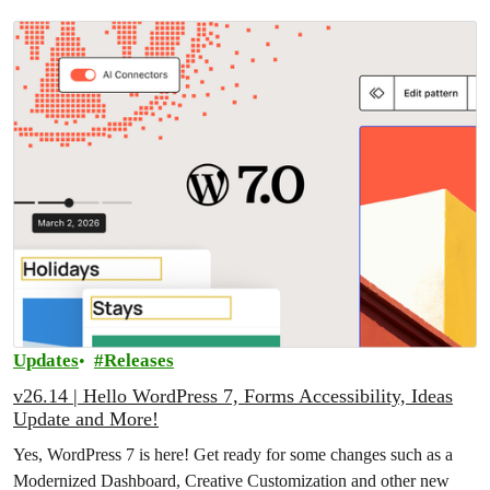
Updates
Releases
v26.14 | Hello WordPress 7, Forms Accessibility, Ideas
Update and More!
Yes, WordPress 7 is here! Get ready for some changes such as a
Modernized Dashboard, Creative Customization and other new