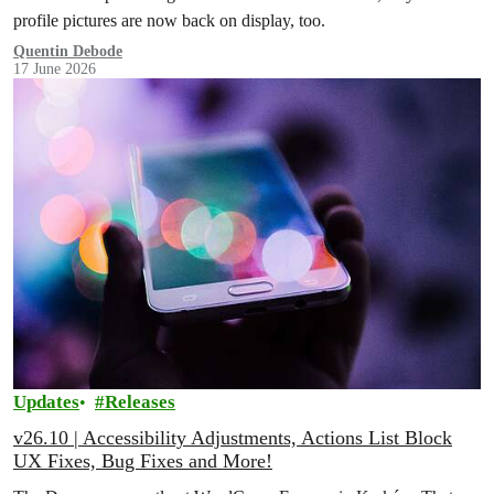
profile pictures are now back on display, too.
Quentin Debode
17 June 2026
Updates
Releases
v26.10 | Accessibility Adjustments, Actions List Block
UX Fixes, Bug Fixes and More!