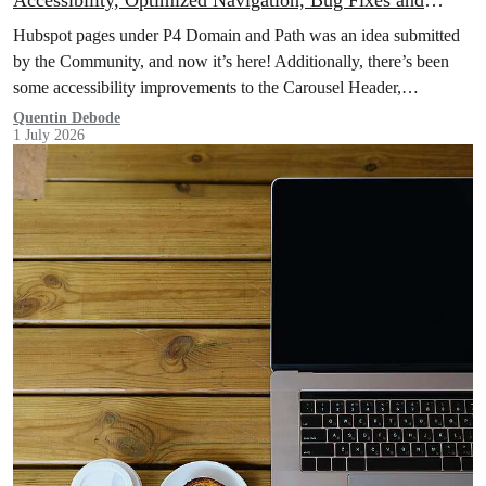
Accessibility, Optimized Navigation, Bug Fixes and
More!
Hubspot pages under P4 Domain and Path was an idea submitted
by the Community, and now it’s here! Additionally, there’s been
some accessibility improvements to the Carousel Header,
Navigation has been optimised through Database Queries, and
Quentin Debode
1 July 2026
more.