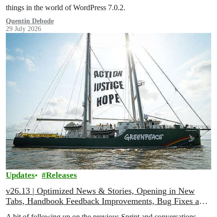
things in the world of WordPress 7.0.2.
Quentin Debode
29 July 2026
Updates
Releases
v26.13 | Optimized News & Stories, Opening in New
Tabs, Handbook Feedback Improvements, Bug Fixes and
More!
A bit of following up on the previous Sprint and conversations