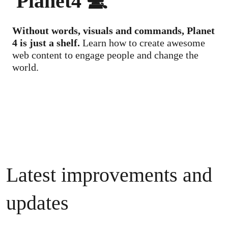
Planet4 💻
Without words, visuals and commands, Planet
4 is just a shelf.
Learn how to create awesome
web content to engage people and change the
world.
Latest improvements and
updates