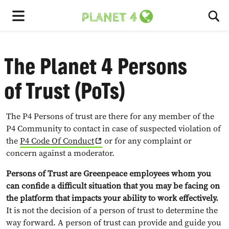
To
Menu
The Planet 4 Persons
of Trust (PoTs)
The P4 Persons of trust are there for any member of the
P4 Community to contact in case of suspected violation of
the
P4 Code Of Conduct
or for any complaint or
concern against a moderator.
Persons of Trust are Greenpeace employees whom you
can confide a difficult situation that you may be facing on
the platform that impacts your ability to work effectively.
It is not the decision of a person of trust to determine the
way forward. A person of trust can provide and guide you