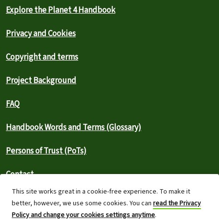
Explore the Planet 4 Handbook
Privacy and Cookies
Copyright and terms
Project Background
FAQ
Handbook Words and Terms (Glossary)
Persons of Trust (PoTs)
Contact
This site works great in a cookie-free experience. To make it
⚠️ Report an outage
better, however, we use some cookies. You can
read the Privacy
Policy and change your cookies settings anytime
.