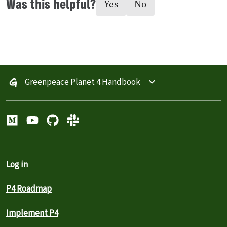
Was this helpful?
Yes
No
Greenpeace Planet 4 Handbook
Log in
P4 Roadmap
Implement P4