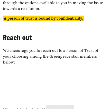
through the options available to you in moving the issue
towards a resolution.
A person of trust is bound by confidentiality
.
Reach out
We encourage you to reach out to a Person of Trust of
your choosing among the Greenpeace staff members
below: