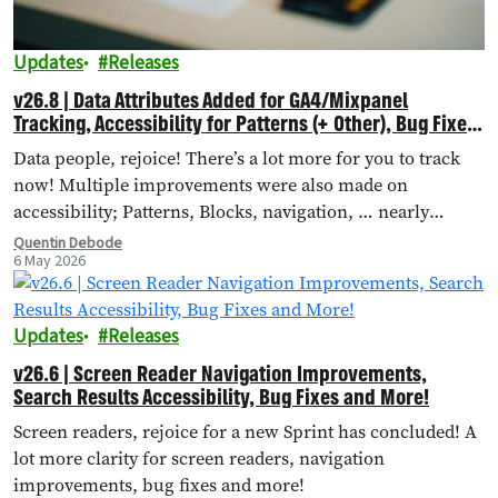
Updates
Releases
v26.8 | Data Attributes Added for GA4/Mixpanel
Tracking, Accessibility for Patterns (+ Other), Bug Fixes
and More!
Data people, rejoice! There’s a lot more for you to track
now! Multiple improvements were also made on
accessibility; Patterns, Blocks, navigation, … nearly
everything received accessibility updates.
Quentin Debode
6 May 2026
Updates
Releases
v26.6 | Screen Reader Navigation Improvements,
Search Results Accessibility, Bug Fixes and More!
Screen readers, rejoice for a new Sprint has concluded! A
lot more clarity for screen readers, navigation
improvements, bug fixes and more!