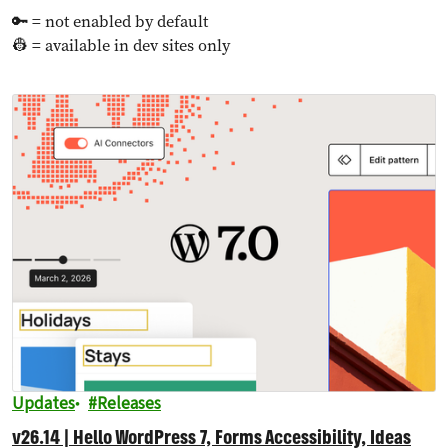
🔑 = not enabled by default
👷 = available in dev sites only
Updates
Releases
v26.14 | Hello WordPress 7, Forms Accessibility, Ideas