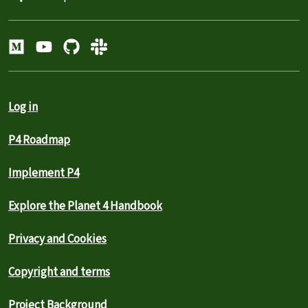
Log in
P4 Roadmap
Implement P4
Explore the Planet 4 Handbook
Privacy and Cookies
Copyright and terms
Project Background