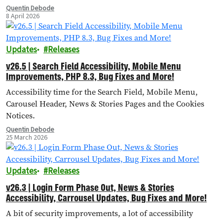
Quentin Debode
8 April 2026
Updates
Releases
v26.5 | Search Field Accessibility, Mobile Menu
Improvements, PHP 8.3, Bug Fixes and More!
Accessibility time for the Search Field, Mobile Menu,
Carousel Header, News & Stories Pages and the Cookies
Notices.
Quentin Debode
25 March 2026
Updates
Releases
v26.3 | Login Form Phase Out, News & Stories
Accessibility, Carrousel Updates, Bug Fixes and More!
A bit of security improvements, a lot of accessibility