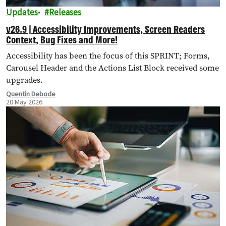
Updates
Releases
v26.9 | Accessibility Improvements, Screen Readers
Context, Bug Fixes and More!
Accessibility has been the focus of this SPRINT; Forms,
Carousel Header and the Actions List Block received some
upgrades.
Quentin Debode
20 May 2026