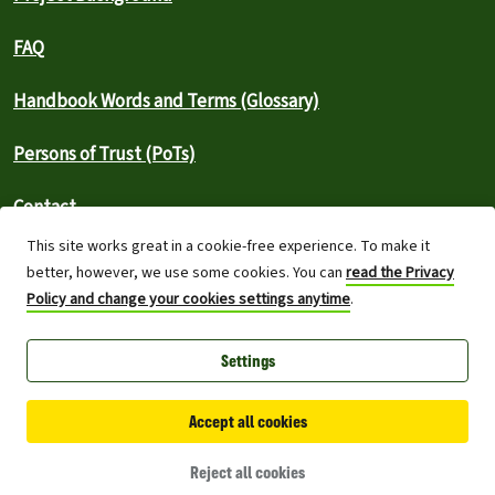
FAQ
Handbook Words and Terms (Glossary)
Persons of Trust (PoTs)
Contact
This site works great in a cookie-free experience. To make it
⚠️ Report an outage
better, however, we use some cookies. You can
read the Privacy
Policy and change your cookies settings anytime
.
Greenpeace International 2026
Settings
Built on top of Wordpress,
Planet 4 powers digital platforms to
engage with millions around the world and is a full open-source
project.
Accept all cookies
Made with you, for you:
The Planet 4 Handbook is a project created
with and for the Greenpeace contributor community.
Reject all cookies
Want to join?
Get in touch!