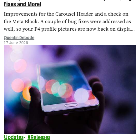
Fixes and More!
Improvements for the Carousel Header and a check on
the Meta Block. A couple of bug fixes were addressed as
well, so your P4 profile pictures are now back on display,
too.
Quentin Debode
17 June 2026
Updates
Releases