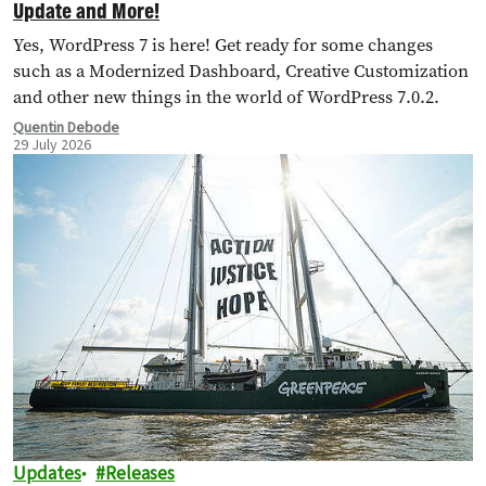
Update and More!
Yes, WordPress 7 is here! Get ready for some changes
such as a Modernized Dashboard, Creative Customization
and other new things in the world of WordPress 7.0.2.
Quentin Debode
29 July 2026
Updates
Releases