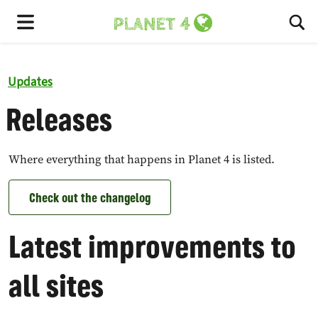
To
Menu
Updates
Releases
Where everything that happens in Planet 4 is listed.
Check out the changelog
Latest improvements to
all sites