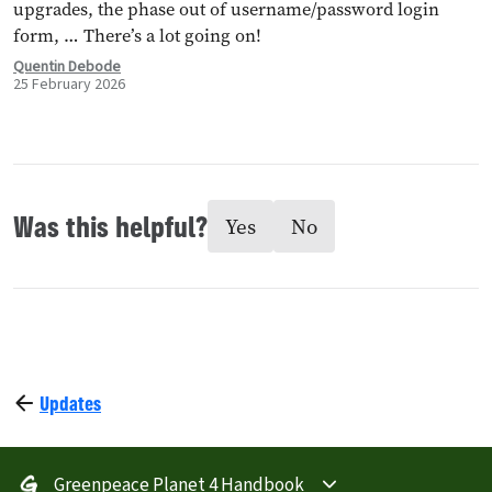
upgrades, the phase out of username/password login
form, … There’s a lot going on!
Quentin Debode
25 February 2026
Was this helpful?
Yes
No
Updates
Greenpeace Planet 4 Handbook