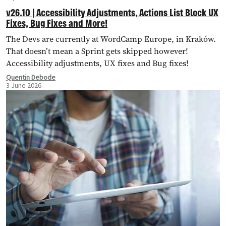
v26.10 | Accessibility Adjustments, Actions List Block UX
Fixes, Bug Fixes and More!
The Devs are currently at WordCamp Europe, in Kraków.
That doesn’t mean a Sprint gets skipped however!
Accessibility adjustments, UX fixes and Bug fixes!
Quentin Debode
3 June 2026