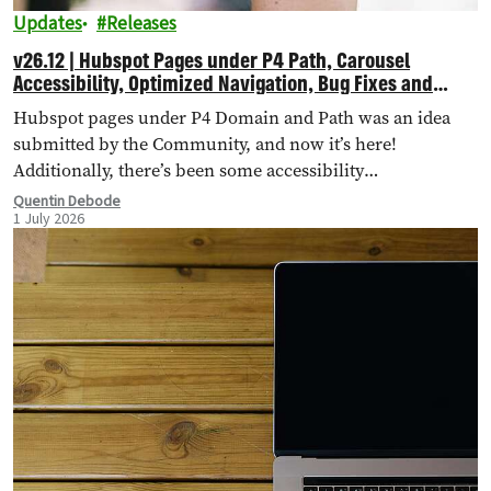
Updates
Releases
v26.12 | Hubspot Pages under P4 Path, Carousel
Accessibility, Optimized Navigation, Bug Fixes and
More!
Hubspot pages under P4 Domain and Path was an idea
submitted by the Community, and now it’s here!
Additionally, there’s been some accessibility
improvements to the Carousel Header, Navigation has
Quentin Debode
1 July 2026
been optimised through Database Queries, and more.