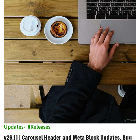
Updates
Releases
v26.11 | Carousel Header and Meta Block Updates, Bug