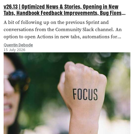
v26.13 | Optimized News & Stories, Opening in New
Tabs, Handbook Feedback Improvements, Bug Fixes
and More!
A bit of following up on the previous Sprint and
conversations from the Community Slack channel. An
option to open Actions in new tabs, automations for
importing external landing pages, bug fixes and more!
Quentin Debode
15 July 2026