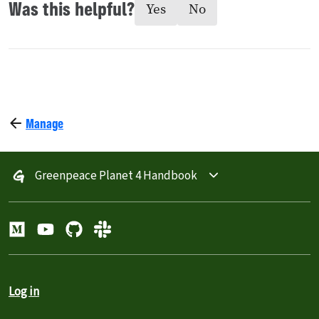
Was this helpful?
Yes
No
Manage
Greenpeace Planet 4 Handbook
Log in