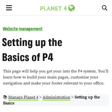
To
Menu
Website management
Setting up the
Basics of P4
This page will help you get your into the P4 system. You’ll
learn how to build your main pages, customise your
navigation and make your footer relevant to your office.
📚
Manage Planet 4
>
Administration
>
Setting up the
Basics