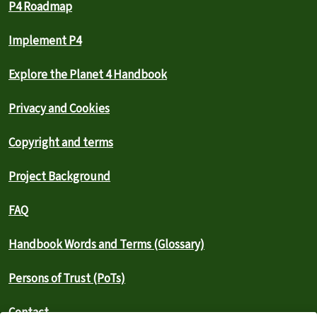
P4 Roadmap
Implement P4
Explore the Planet 4 Handbook
Privacy and Cookies
Copyright and terms
Project Background
FAQ
Handbook Words and Terms (Glossary)
Persons of Trust (PoTs)
Contact