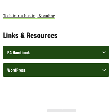
Tech intro: hosting & coding
Links & Resources
P4 Handbook
WordPress