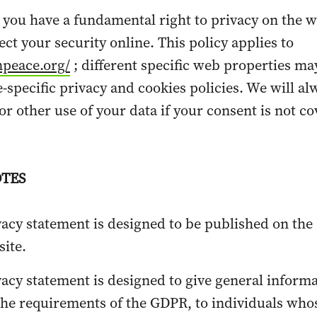
 you have a fundamental right to privacy on the 
ct your security online. This policy applies to
npeace.org/
;
different specific web properties ma
e-specific privacy and cookies policies. We will al
or other use of your data if your consent is not c
TES
vacy statement is designed to be published on the
ite.
vacy statement is designed to give general informa
the requirements of the GDPR, to individuals who