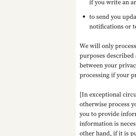
if you write an a
to send you upda
notifications or 
We will only process
purposes described a
between your privacy
processing if your pr
[In exceptional circ
otherwise process yo
you to provide infor
information is neces
other hand, if it is 