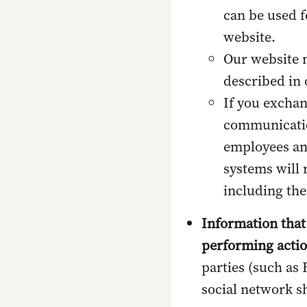
can be used f
website.
Our website m
described in
If you exchan
communicatio
employees an
systems will 
including the
Information that
performing acti
parties (such as
social network s