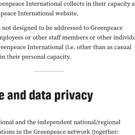
enpeace International collects in their capacity a
npeace International website.
 not designed to be addressed to Greenpeace
employees or other staff members or other individ
eenpeace International (i.e. other than as casual
 in their personal capacity.
 and data privacy
ional and the independent national/regional
tions in the Greenpeace network (together: