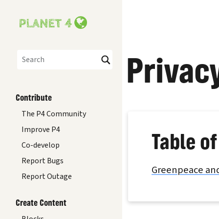
Privac
Search
Contribute
The P4 Community
Improve P4
Table of
Co-develop
Report Bugs
Greenpeace and
Report Outage
Create Content