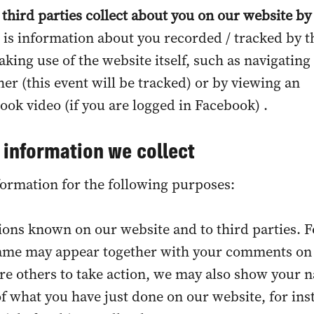
 third parties collect about you on our website by
s is information about you recorded / tracked by t
aking use of the website itself, such as navigatin
er (this event will be tracked) or by viewing an
k video (if you are logged in Facebook) .
 information we collect
ormation for the following purposes:
ions known on our website and to third parties. F
ame may appear together with your comments on
ire others to take action, we may also show your 
 what you have just done on our website, for ins