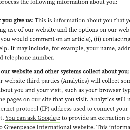
process the following information about you:
 you give us
: This is information about you that y
ing use of our website and the options on our web
 you would comment on an article), (ii) contacting
elp. It may include, for example, your name, addr
nd telephone number.
 our website and other systems collect about you
:
ur website third parties (Analytics) will collect so
bout you and your visit, such as your browser ty
e pages on our site that you visit. Analytics will 
nternet protocol (IP) address used to connect your
et.
You can ask Google
to provide an extraction o
to Greenpeace International website. This inform