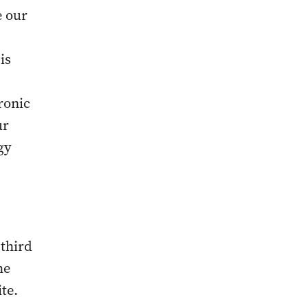
e our
is
ronic
ur
gy
 third
he
te.