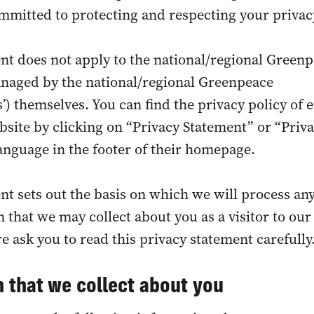
ommitted to protecting and respecting your privac
nt does not apply to the national/regional Green
anaged by the national/regional Greenpeace
’) themselves. You can find the privacy policy of 
ite by clicking on “Privacy Statement” or “Priv
 language in the footer of their homepage.
nt sets out the basis on which we will process an
 that we may collect about you as a visitor to our
e ask you to read this privacy statement carefully
 that we collect about you