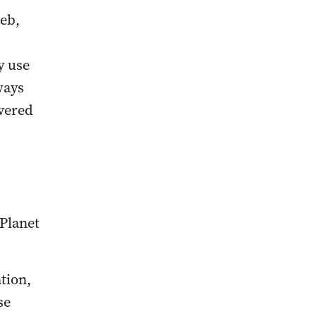
web,
y use
ways
overed
 Planet
tion,
se