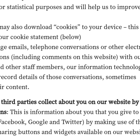
or statistical purposes and will help us to improv
ay also download “cookies” to your device – this 
 our
cookie statement
(below)
ge emails, telephone conversations or other elect
ns (including comments on this website) with o
d other staff members, our information technolo
record details of those conversations, sometimes
ir content.
 third parties collect about you on our website by
ons
: This is information about you that you give to
 Facebook, Google and Twitter) by making use of t
haring buttons and widgets available on our websi