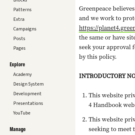
Blocks
Greenpeace believes
Patterns
and we work to prote
Extra
https://planet4.gree
Campaigns
the same or have sit
Posts
seek your approval f
Pages
by this policy.
Explore
Academy
INTRODUCTORY NO
Design System
Development
T
his website pri
Presentations
4 Handbook webs
YouTube
This website pri
seeking to meet 
Manage