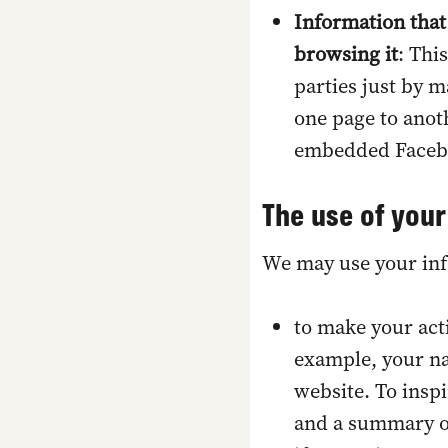
Information that
browsing it
: Thi
parties just by m
one page to anoth
embedded Faceboo
The use of your
We may use your inf
t
o make your act
example, your n
website. To insp
and a summary of