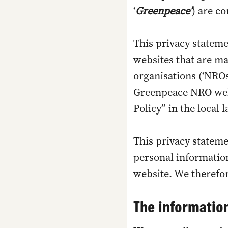
‘
Greenpeace’
) are c
This privacy stateme
websites that are m
organisations (‘NROs
Greenpeace NRO webs
Policy” in the local
This privacy stateme
personal information
website. We therefor
The information