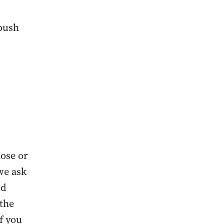
 push
lose or
we ask
ed
 the
if you