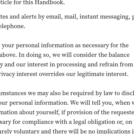
rticle for this Handbook.
tes and alerts by email, mail, instant messaging,
telephone.
 your personal information as necessary for the
bove. In doing so, we will consider the balance
 and our interest in processing and refrain from
ivacy interest overrides our legitimate interest.
umstances we may also be required by law to disc
ur personal information. We will tell you, when 
mation about yourself, if provision of the request
sary for compliance with a legal obligation or, on
purely voluntary and there will be no implications 