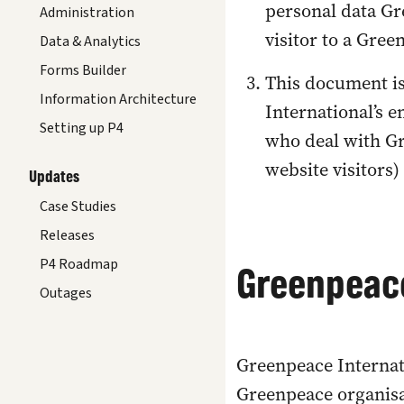
personal data Gre
Administration
visitor to a Gree
Data & Analytics
Forms Builder
This document is
Information Architecture
International’s 
Setting up P4
who deal with Gr
website visitors)
Updates
Case Studies
Releases
P4 Roadmap
Greenpeace
Outages
Greenpeace Internat
Greenpeace organisa