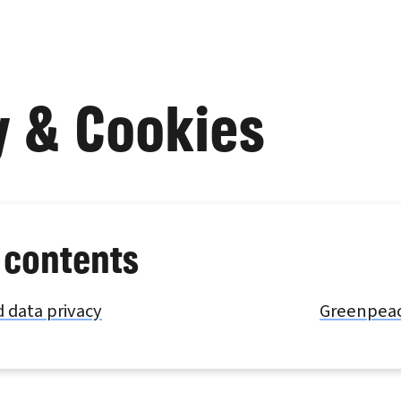
y & Cookies
 contents
 data privacy
Greenpeace