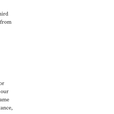
hird
g from
or
 our
name
tance,