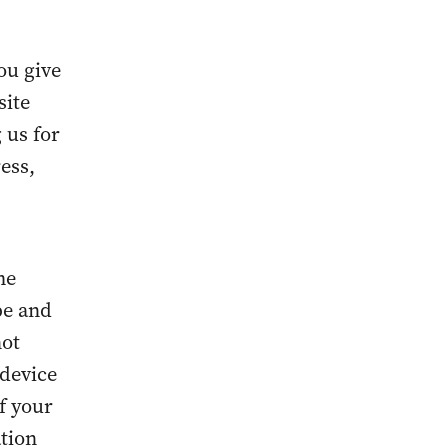
ou give
site
 us for
ess,
me
pe and
not
 device
f your
ation