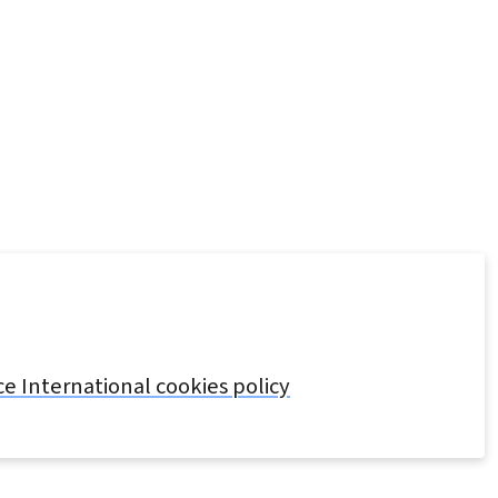
 International cookies policy