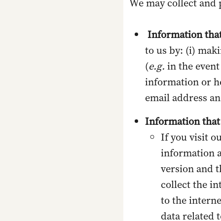
We may collect and 
Information that
to us by: (i) mak
(
e.g.
in the event
information or h
email address a
Information that
If you visit o
information a
version and th
collect the i
to the intern
data related 