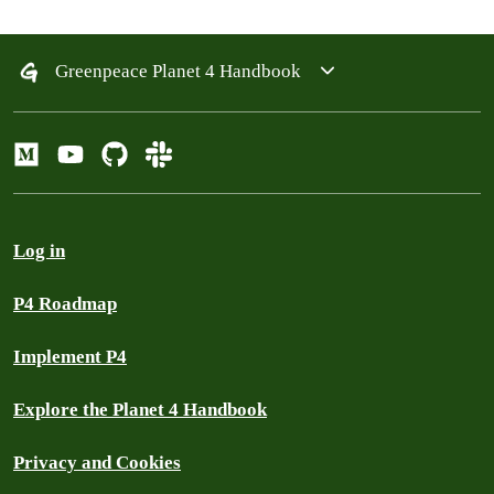
Greenpeace Planet 4 Handbook
Log in
P4 Roadmap
Implement P4
Explore the Planet 4 Handbook
Privacy and Cookies