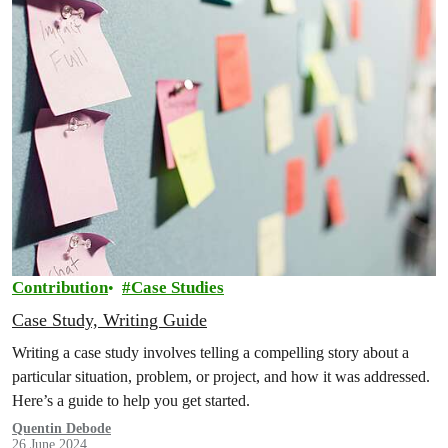
Contribution
Case Studies
Case Study, Writing Guide
Writing a case study involves telling a compelling story about a
particular situation, problem, or project, and how it was addressed.
Here’s a guide to help you get started.
Quentin Debode
26 June 2024