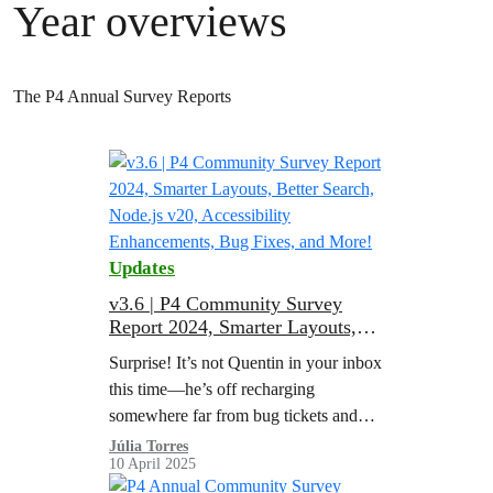
Year overviews
The P4 Annual Survey Reports
Updates
v3.6 | P4 Community Survey
Report 2024, Smarter Layouts,
Better Search, Node.js v20,
Surprise! It’s not Quentin in your inbox
Accessibility Enhancements, Bug
this time—he’s off recharging
Fixes, and More!
somewhere far from bug tickets and
sprint boards (rumor has it he’s starting
Júlia Torres
10 April 2025
a side hustle as a hammock…