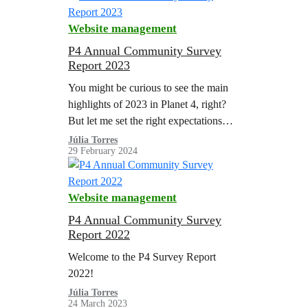
Website management
P4 Annual Community Survey
Report 2023
You might be curious to see the main
highlights of 2023 in Planet 4, right?
But let me set the right expectations
before the reading.
Júlia Torres
29 February 2024
Website management
P4 Annual Community Survey
Report 2022
Welcome to the P4 Survey Report
2022!
Júlia Torres
24 March 2023