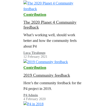
Contribution
The 2020 Planet 4 Community
feedback
What’s working well, should work
better and how the community feels
about P4
Luca Tiralongo
12 February 2021
Contribution
2019 Community feedback
Here’s the community feedback for the
P4 project in 2019.
P4 Admin
4 February 2020