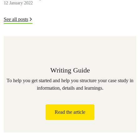
12 January 2022
See all posts
Writing Guide
To help you get started and help you structure your case study in
information, details and learnings.
Read the article