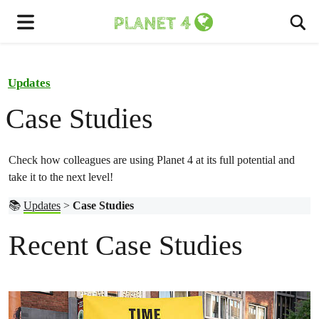
To
Menu
Updates
Case Studies
Check how colleagues are using Planet 4 at its full potential and
take it to the next level!
📚
Updates
>
Case Studies
Recent Case Studies