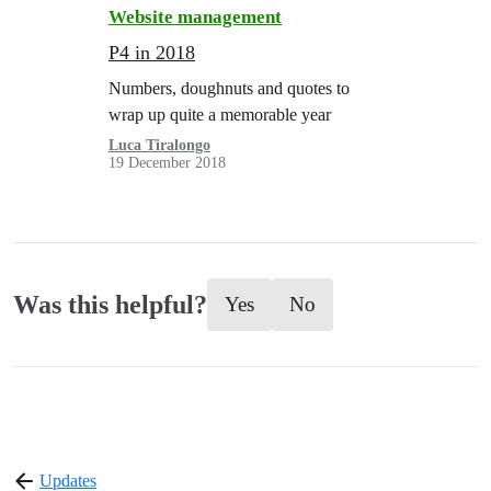
Website management
P4 in 2018
Numbers, doughnuts and quotes to
wrap up quite a memorable year
Luca Tiralongo
19 December 2018
Was this helpful?
Yes
No
Updates