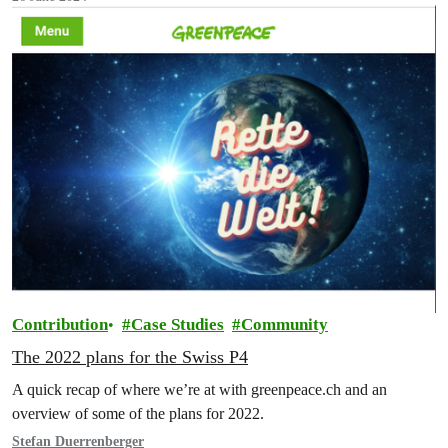
Contribution
Case Studies
Community
The 2022 plans for the Swiss P4
A quick recap of where we’re at with greenpeace.ch and an
overview of some of the plans for 2022.
Stefan Duerrenberger