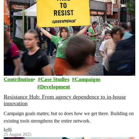
Contribution
Case Studies
Campaigns
Development
Resistance Hub: From agency dependence to in-house
innovation
Campaign goals matter, but so does how we get there. Building on
existing tools strengthens the entire network.
kelli
25 August 2025