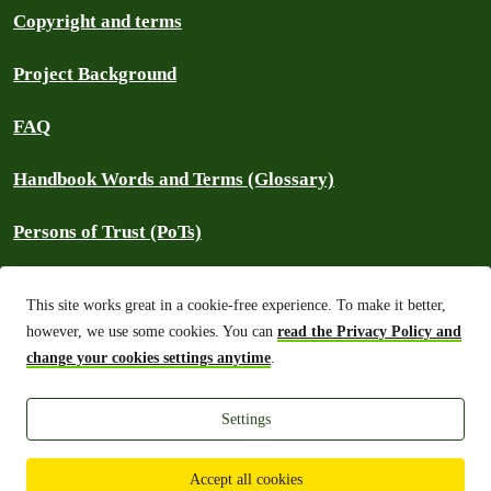
Copyright and terms
Project Background
FAQ
Handbook Words and Terms (Glossary)
Persons of Trust (PoTs)
Contact
This site works great in a cookie-free experience. To make it better,
however, we use some cookies. You can
read the Privacy Policy and
⚠️ Report an outage
change your cookies settings anytime
.
Settings
Greenpeace International 2026
Built on top of Wordpress,
Planet 4 powers digital platforms to engage
with millions around the world and is a full open-source project.
Accept all cookies