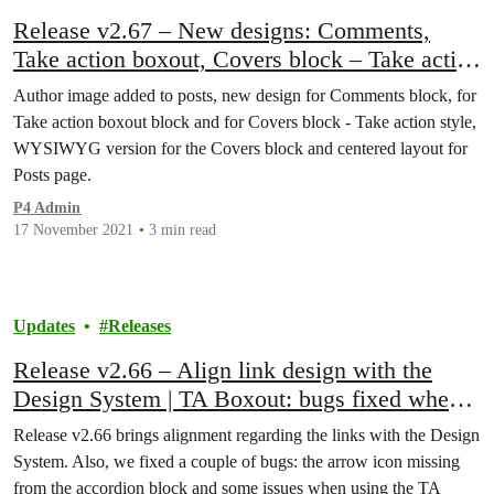
Release v2.67 – New designs: Comments,
Take action boxout, Covers block – Take action
style | Centered layout for Posts page
Author image added to posts, new design for Comments block, for
Take action boxout block and for Covers block - Take action style,
WYSIWYG version​ for the Covers block and centered layout for
Posts page.
P4 Admin
17 November 2021
3 min read
Updates
Releases
Release v2.66 – Align link design with the
Design System | TA Boxout: bugs fixed when
used as reusable block
Release v2.66 brings alignment regarding the links with the Design
System. Also, we fixed a couple of bugs: the arrow icon missing
from the accordion block and some issues when using the TA