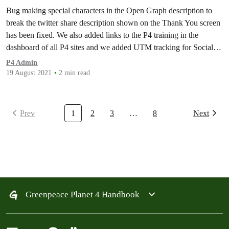
Social Share messages
Bug making special characters in the Open Graph description to
break the twitter share description shown on the Thank You screen
has been fixed. We also added links to the P4 training in the
dashboard of all P4 sites and we added UTM tracking for Social
Share messages.
P4 Admin
19 August 2021
2 min read
Prev
1
2
3
…
8
Next
Greenpeace Planet 4 Handbook