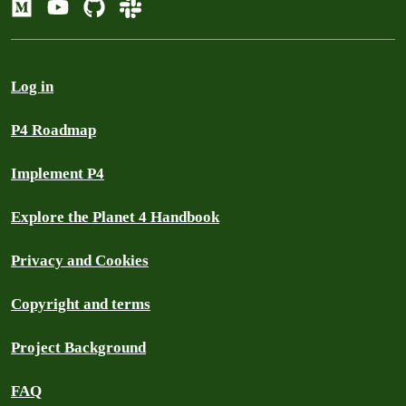
Log in
P4 Roadmap
Implement P4
Explore the Planet 4 Handbook
Privacy and Cookies
Copyright and terms
Project Background
FAQ