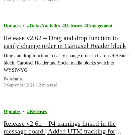
Updates
Data-Analytics
Releases
Engagement
Release v2.62 – Drag and drop function to
easily change order in Carousel Header block
Drag and drop function to easily change order in Carousel Header
block. Carousel Header and Social media blocks switch to
WYSIWYG
P4 Admin
9 September 2021
2 min read
Updates
Releases
Release v2.61 – P4 trainings linked in the
message board | Added UTM tracking for