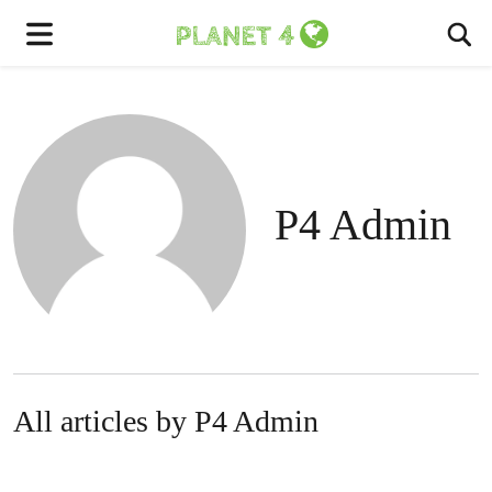
To
Menu
P4 Admin
All articles by P4 Admin