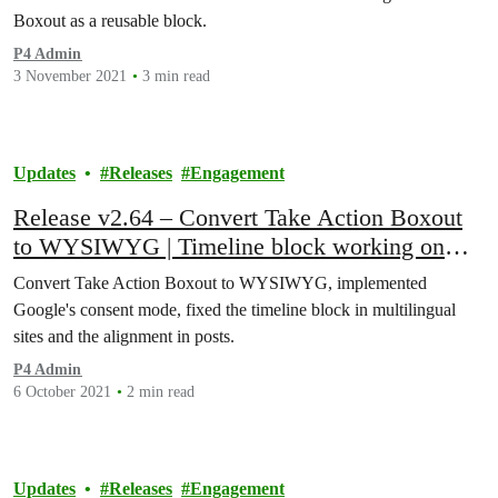
Boxout as a reusable block.
P4 Admin
3 November 2021
3 min read
Updates
Releases
Engagement
Release v2.64 – Convert Take Action Boxout
to WYSIWYG | Timeline block working on
localized pages | Posts: Image / captions
Convert Take Action Boxout to WYSIWYG, implemented
alignment fixed
Google's consent mode, fixed the timeline block in multilingual
sites and the alignment in posts.
P4 Admin
6 October 2021
2 min read
Updates
Releases
Engagement