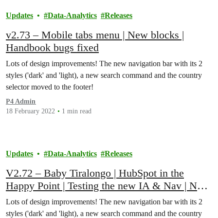
Updates
Data-Analytics
Releases
v2.73 – Mobile tabs menu | New blocks |
Handbook bugs fixed
Lots of design improvements! The new navigation bar with its 2
styles ('dark' and 'light), a new search command and the country
selector moved to the footer!
P4 Admin
18 February 2022
1 min read
Updates
Data-Analytics
Releases
V2.72 – Baby Tiralongo | HubSpot in the
Happy Point | Testing the new IA & Nav | New
Blocks
Lots of design improvements! The new navigation bar with its 2
styles ('dark' and 'light), a new search command and the country