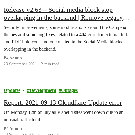
Release v2.63 – Social media block stop
overlapping in the backend | Remove legacy
themes in Campaigns
Security improvements, some modifications around the Campaign
themes and some bug fixes, related to a 404 error for external link
and PDF link icons and one related to the Social Media blocks
overlapping in the backend.
P4 Admin
23 September 2021
2 min read
Updates
Development
Outages
Report: 2021-09-13 Cloudflare Update error
On Monday 12th of July all Planet 4 sites went down due to an
unusual traffic load.
P4 Admin
14 September 2021
1 min read