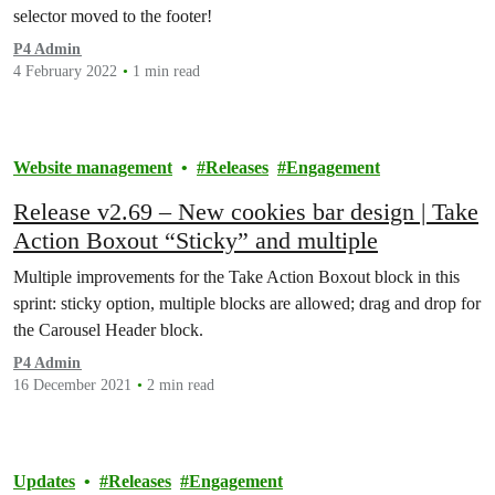
selector moved to the footer!
P4 Admin
4 February 2022
1 min read
Website management
Releases
Engagement
Release v2.69 – New cookies bar design | Take
Action Boxout “Sticky” and multiple
Multiple improvements for the Take Action Boxout block in this
sprint: sticky option, multiple blocks are allowed; drag and drop for
the Carousel Header block.
P4 Admin
16 December 2021
2 min read
Updates
Releases
Engagement