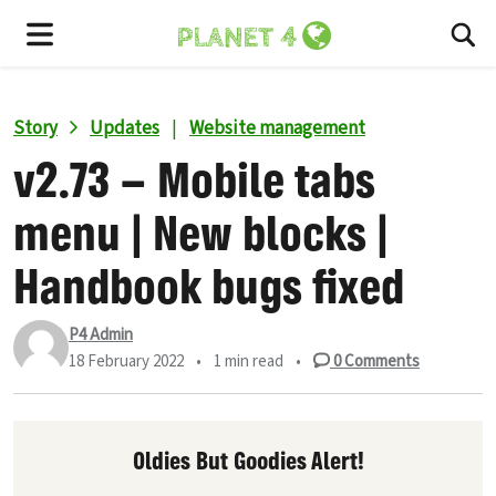
To
Menu
Story
Updates
|
Website management
v2.73 – Mobile tabs
menu | New blocks |
Handbook bugs fixed
P4 Admin
18 February 2022
•
1 min read
•
0
Comments
Oldies But Goodies Alert!