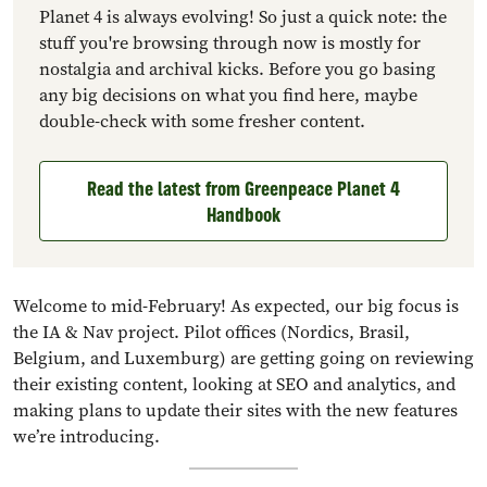
Planet 4 is always evolving! So just a quick note: the
stuff you're browsing through now is mostly for
nostalgia and archival kicks. Before you go basing
any big decisions on what you find here, maybe
double-check with some fresher content.
Read the latest from Greenpeace Planet 4
Handbook
Welcome to mid-February! As expected, our big focus is
the IA & Nav project. Pilot offices (Nordics, Brasil,
Belgium, and Luxemburg) are getting going on reviewing
their existing content, looking at SEO and analytics, and
making plans to update their sites with the new features
we’re introducing.