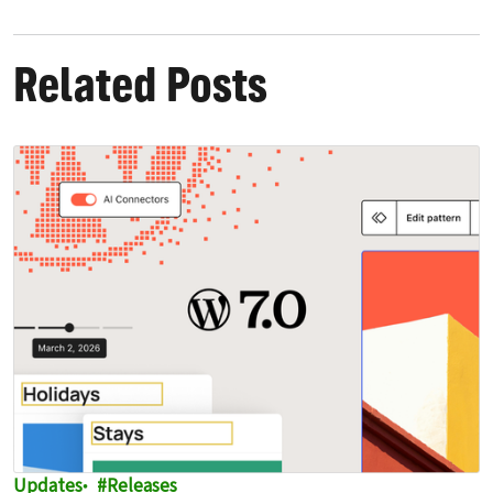
Related Posts
Updates
Releases