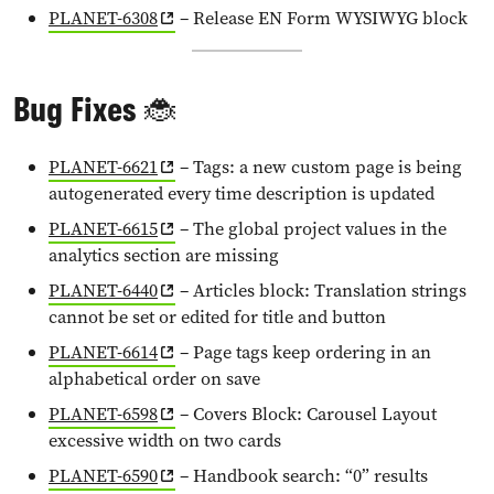
PLANET-6308
– Release EN Form WYSIWYG block
Bug Fixes 🐞
PLANET-6621
– Tags: a new custom page is being
autogenerated every time description is updated
PLANET-6615
– The global project values in the
analytics section are missing
PLANET-6440
– Articles block: Translation strings
cannot be set or edited for title and button
PLANET-6614
– Page tags keep ordering in an
alphabetical order on save
PLANET-6598
– Covers Block: Carousel Layout
excessive width on two cards
PLANET-6590
– Handbook search: “0” results