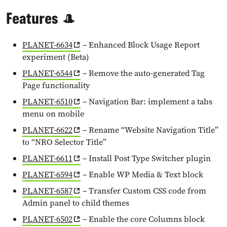
Features 🎩
PLANET-6634
– Enhanced Block Usage Report
experiment (Beta)
PLANET-6544
– Remove the auto-generated Tag
Page functionality
PLANET-6510
– Navigation Bar: implement a tabs
menu on mobile
PLANET-6622
– Rename “Website Navigation Title”
to “NRO Selector Title”
PLANET-6611
– Install Post Type Switcher plugin
PLANET-6594
– Enable WP Media & Text block
PLANET-6587
– Transfer Custom CSS code from
Admin panel to child themes
PLANET-6502
– Enable the core Columns block