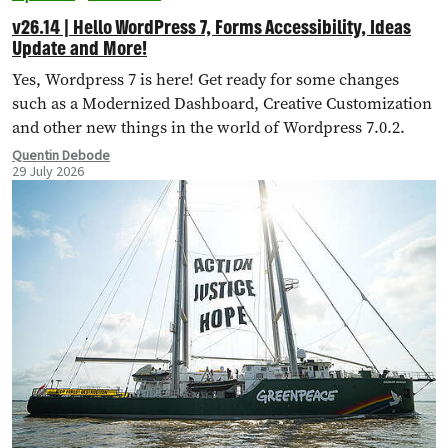
v26.14 | Hello WordPress 7, Forms Accessibility, Ideas
Update and More!
Yes, Wordpress 7 is here! Get ready for some changes
such as a Modernized Dashboard, Creative Customization
and other new things in the world of Wordpress 7.0.2.
Quentin Debode
29 July 2026