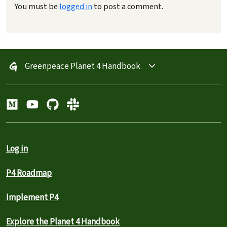
You must be
logged in
to post a comment.
Greenpeace Planet 4 Handbook
Log in
P4 Roadmap
Implement P4
Explore the Planet 4 Handbook