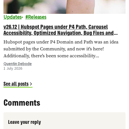
Updates
Releases
v26.12 | Hubspot Pages under P4 Path, Carousel
Accessibility, Optimized Navigation, Bug Fixes and
More!
Hubspot pages under P4 Domain and Path was an idea
submitted by the Community, and now it's here!
Additionally, there's been some accessibility
improvements to the Carousel Header, Navigation has
Quentin Debode
1 July 2026
been optimised through Database Queries, and more.
See all posts
Comments
Leave your reply