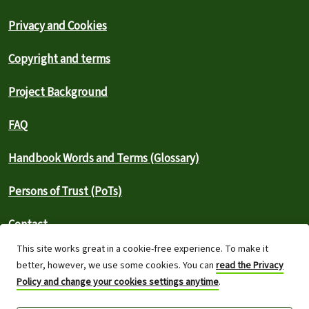
Privacy and Cookies
Copyright and terms
Project Background
FAQ
Handbook Words and Terms (Glossary)
Persons of Trust (PoTs)
Contact
This site works great in a cookie-free experience. To make it
⚠️ Report an outage
better, however, we use some cookies. You can
read the Privacy
Policy and change your cookies settings anytime
.