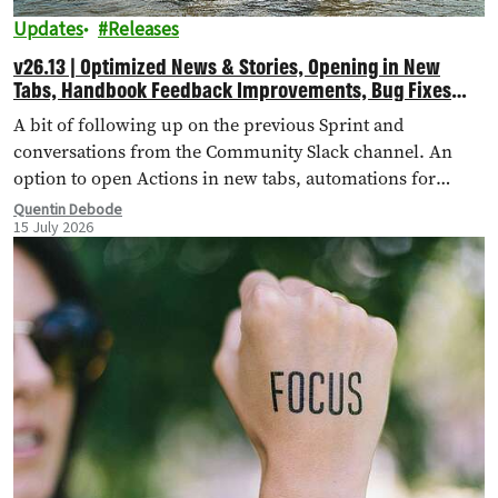
Updates
Releases
v26.13 | Optimized News & Stories, Opening in New
Tabs, Handbook Feedback Improvements, Bug Fixes
and More!
A bit of following up on the previous Sprint and
conversations from the Community Slack channel. An
option to open Actions in new tabs, automations for
importing external landing pages, bug fixes and more!
Quentin Debode
15 July 2026