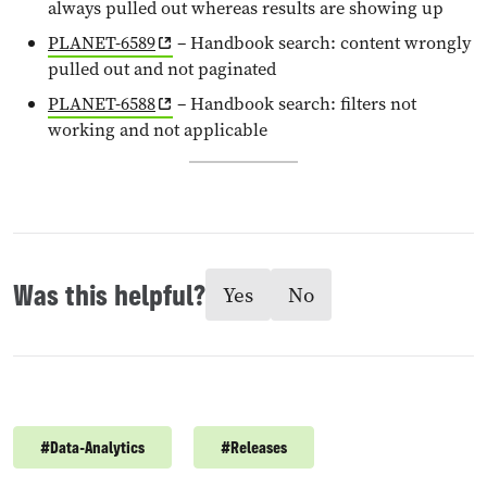
always pulled out whereas results are showing up
PLANET-6589
– Handbook search: content wrongly
pulled out and not paginated
PLANET-6588
– Handbook search: filters not
working and not applicable
Was this helpful?
Yes
No
#
Data-Analytics
#
Releases