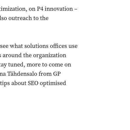
imization, on P4 innovation –
lso outreach to the
see what solutions offices use
s around the organization
 Stay tuned, more to come on
na Tähdensalo from GP
l tips about SEO optimised