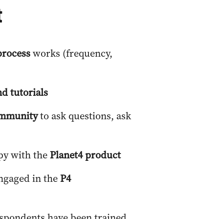
t
process
works (frequency,
d tutorials
community
to ask questions, ask
py with the
Planet4 product
engaged in the
P4
espondents have been trained