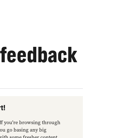
 feedback
t!
tuff you're browsing through
you go basing any big
with some fresher content.