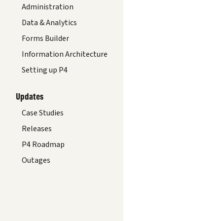
Administration
Data & Analytics
Forms Builder
Information Architecture
Setting up P4
Updates
Case Studies
Releases
P4 Roadmap
Outages