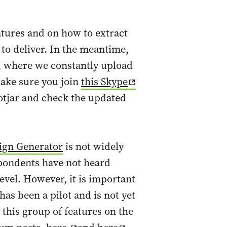
atures and on how to extract
to deliver. In the meantime,
, where we constantly upload
make sure you join
this Skype
otjar and check the updated
ign Generator
is not widely
spondents have not heard
level. However, it is important
as been a pilot and is not yet
t this group of features on the