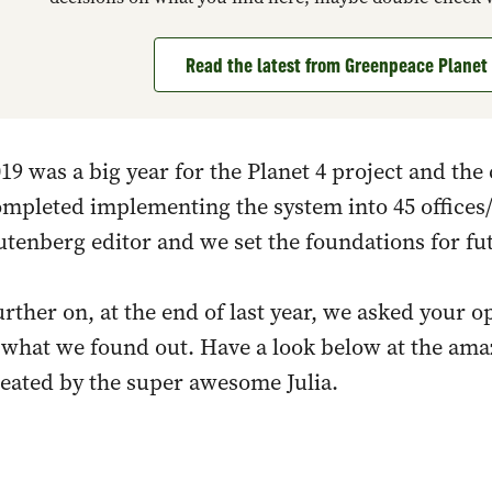
Read the latest from Greenpeace Plane
19 was a big year for the Planet 4 project and t
mpleted implementing the system into 45 offices
tenberg editor and we set the foundations for fu
rther on, at the end of last year, we asked your o
s what we found out. Have a look below at the am
eated by the super awesome Julia.