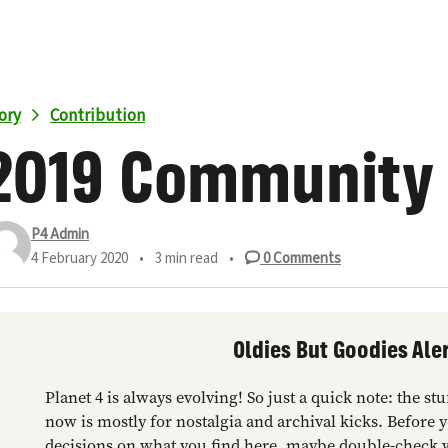
ory
Contribution
2019 Community
P4 Admin
4 February 2020
•
3 min read
•
0
Comments
Oldies But Goodies Aler
Planet 4 is always evolving! So just a quick note: the s
now is mostly for nostalgia and archival kicks. Before 
decisions on what you find here, maybe double-check 