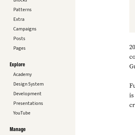
Blocks
Patterns
Extra
Campaigns
Posts
20
Pages
co
Explore
Gu
Academy
Design System
Fu
Development
i
Presentations
cr
YouTube
Manage