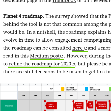
dedicated page in the
Handbook
or on the Med
Planet 4 roadmap
. The survey showed that the 
behind the tool is not that common among the pr
would be. In a nutshell, the roadmap explains h
evolve in time to allow engagement campaigning 
the roadmap can be consulted
here
and a more
read in this
Medium post
. However, during t
to
refine the roadmap for 2020
, but please be
there are still decisions to be taken to get to a fi