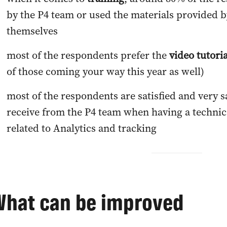
by the P4 team or used the materials provided b
themselves
most of the respondents prefer the
video tutori
of those coming your way this year as well)
most of the respondents are satisfied and very s
receive from the P4 team when having a technic
related to Analytics and tracking
What can be improved