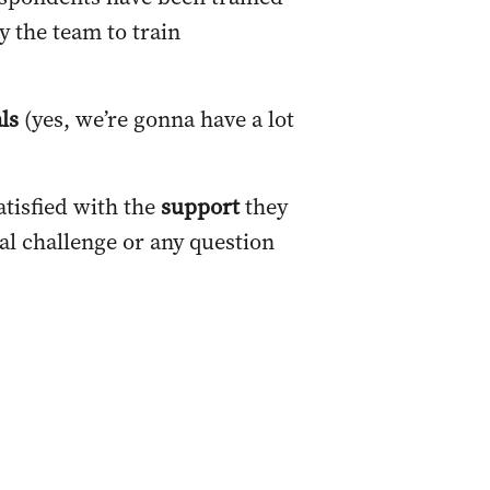
y the team to train
als
(yes, we’re gonna have a lot
atisfied with the
support
they
al challenge or any question