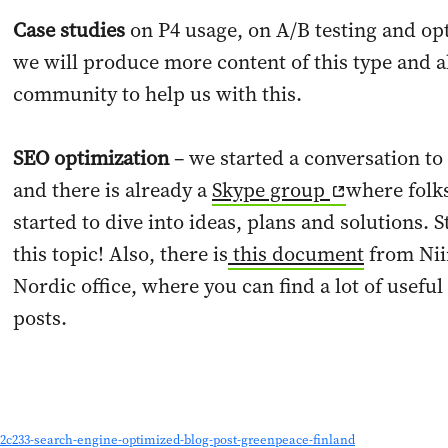
Case studies
on P4 usage, on A/B testing and opt
we will produce more content of this type and a
community to help us with this.
SEO optimization
– we started a conversation to 
and there is already a
Skype group
where folk
started to dive into ideas, plans and solutions.
this topic! Also, there is
this document
from Nii
Nordic office, where you can find a lot of usefu
posts.
2c233-search-engine-optimized-blog-post-greenpeace-finland