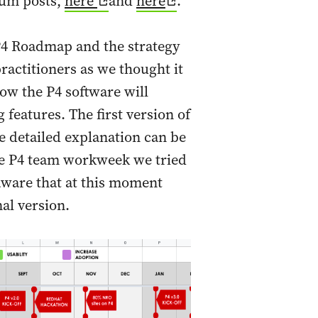
ium posts,
here
and
here
.
P4 Roadmap and the strategy
actitioners as we thought it
ow the P4 software will
features. The first version of
 detailed explanation can be
he P4 team workweek we tried
 aware that at this moment
nal version.