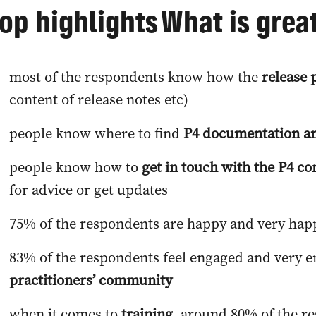
op highlights
What is grea
most of the respondents know how the
release 
content of release notes etc)
people know where to find
P4 documentation an
people know how to
get in touch with the P4 
for advice or get updates
75% of the respondents are happy and very hap
83% of the respondents feel engaged and very 
practitioners’ community
when it comes to
training
, around 80% of the r