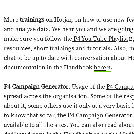
More
trainings
on Hotjar, on how to use new fe
and analyse data. We hear you and we are going 
make sure you follow the
P4 You Tube Playlist
resources, short trainings and tutorials. Also, 
chat to be up to date with conversation about H
documentation in the Handbook
here
.
P4 Campaign Generator
. Usage of the
P4 Campa
spread across the organisation. Some of the re
about it, some others use it only at a very basic 
to know that so far, the P4 Campaign Generator h
available to all the sites. You can also read abou