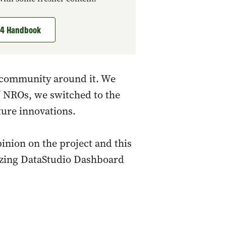
t 4 Handbook
he community around it. We
/ NROs, we switched to the
ture innovations.
pinion on the project and this
azing DataStudio Dashboard