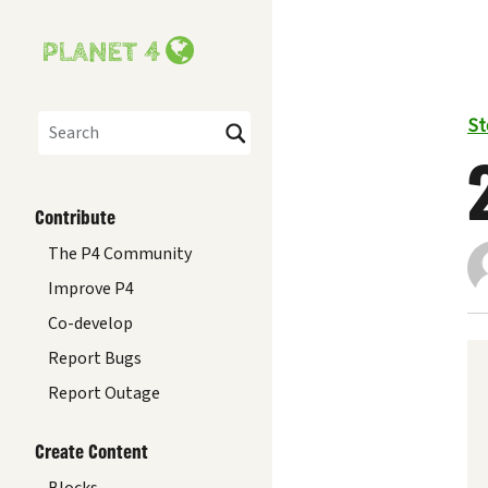
St
Search
Contribute
The P4 Community
Improve P4
Co-develop
Report Bugs
Report Outage
Create Content