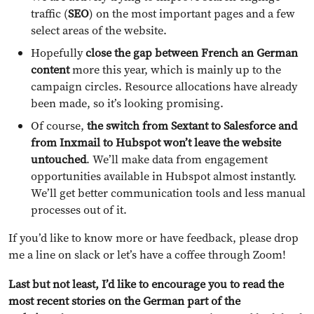
traffic (
SEO
) on the most important pages and a few
select areas of the website.
Hopefully
close the gap between French an German
content
more this year, which is mainly up to the
campaign circles. Resource allocations have already
been made, so it’s looking promising.
Of course,
the switch from Sextant to Salesforce and
from Inxmail to Hubspot won’t leave the website
untouched
. We’ll make data from engagement
opportunities available in Hubspot almost instantly.
We’ll get better communication tools and less manual
processes out of it.
If you’d like to know more or have feedback, please drop
me a line on slack or let’s have a coffee through Zoom!
Last but not least, I’d like to encourage you to read the
most recent stories on the German part of the