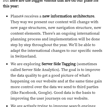
but
here are the bigger visions that are on our plate for
this year:
Planet4 receives a
new information architecture
.
They way we present our content will change with
new page structures, new navigation structure, new
content elements. There’s an ongoing international
planning process and implementation will be done
step by step throughout the year. We’ll be able to
adapt the international changes to our specific needs
in Switzerland.
We are exploring
Server Side Tagging
(sometimes
called Server Side Analytics). The goal is to improve
the data quality to get a good picture of what’s
happening on our website and at the same time gain
more control over the data we send to third parties
(like Facebook, Google). Good data is the basis to
improving the user journeys on our website.
We are actively trying to improve search enginge