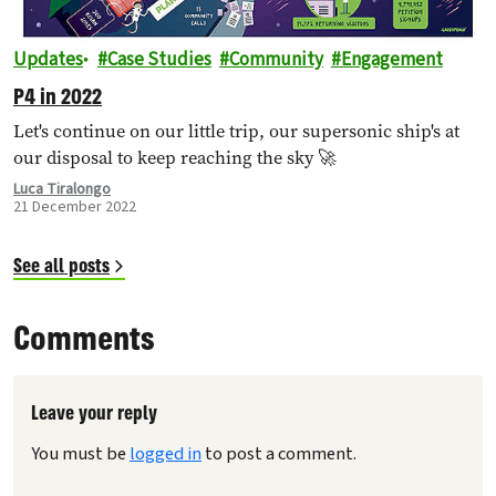
Updates
Case Studies
Community
Engagement
P4 in 2022
Let's continue on our little trip, our supersonic ship's at
our disposal to keep reaching the sky 🚀
Luca Tiralongo
21 December 2022
See all posts
Comments
Leave your reply
You must be
logged in
to post a comment.