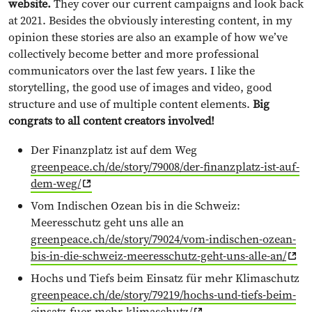
website.
They cover our current campaigns and look back
at 2021. Besides the obviously interesting content, in my
opinion these stories are also an example of how we’ve
collectively become better and more professional
communicators over the last few years. I like the
storytelling, the good use of images and video, good
structure and use of multiple content elements.
Big
congrats to all content creators involved!
Der Finanzplatz ist auf dem Weg
greenpeace.ch/de/story/79008/der-finanzplatz-ist-auf-
dem-weg/
Vom Indischen Ozean bis in die Schweiz:
Meeresschutz geht uns alle an
greenpeace.ch/de/story/79024/vom-indischen-ozean-
bis-in-die-schweiz-meeresschutz-geht-uns-alle-an/
Hochs und Tiefs beim Einsatz für mehr Klimaschutz
greenpeace.ch/de/story/79219/hochs-und-tiefs-beim-
einsatz-fuer-mehr-klimaschutz/