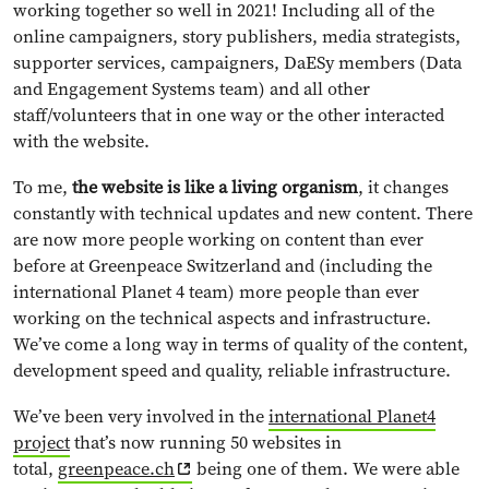
working together so well in 2021! Including all of the
online campaigners, story publishers, media strategists,
supporter services, campaigners, DaESy members (Data
and Engagement Systems team) and all other
staff/volunteers that in one way or the other interacted
with the website.
To me,
the website is like a living organism
, it changes
constantly with technical updates and new content. There
are now more people working on content than ever
before at Greenpeace Switzerland and (including the
international Planet 4 team) more people than ever
working on the technical aspects and infrastructure.
We’ve come a long way in terms of quality of the content,
development speed and quality, reliable infrastructure.
We’ve been very involved in the
international Planet4
project
that’s now running 50 websites in
total,
greenpeace.ch
being one of them. We were able