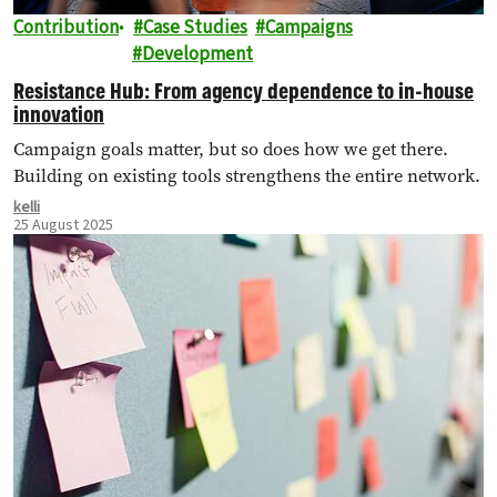
Contribution
Case Studies
Campaigns
Development
Resistance Hub: From agency dependence to in-house
innovation
Campaign goals matter, but so does how we get there.
Building on existing tools strengthens the entire network.
kelli
25 August 2025