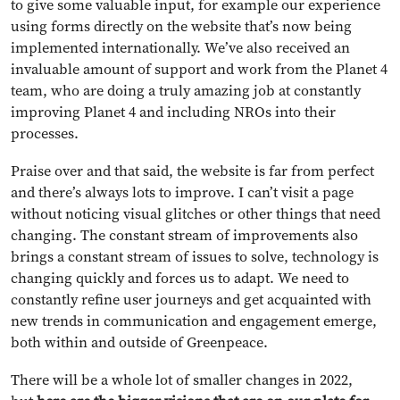
to give some valuable input, for example our experience
using forms directly on the website that’s now being
implemented internationally. We’ve also received an
invaluable amount of support and work from the Planet 4
team, who are doing a truly amazing job at constantly
improving Planet 4 and including NROs into their
processes.
Praise over and that said, the website is far from perfect
and there’s always lots to improve. I can’t visit a page
without noticing visual glitches or other things that need
changing. The constant stream of improvements also
brings a constant stream of issues to solve, technology is
changing quickly and forces us to adapt. We need to
constantly refine user journeys and get acquainted with
new trends in communication and engagement emerge,
both within and outside of Greenpeace.
There will be a whole lot of smaller changes in 2022,