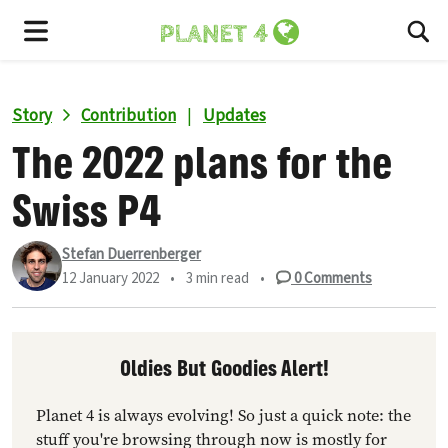
To
Menu
Story
Contribution
|
Updates
The 2022 plans for the
Swiss P4
Stefan Duerrenberger
12 January 2022
•
3 min read
•
0
Comments
Oldies But Goodies Alert!
Planet 4 is always evolving! So just a quick note: the
stuff you're browsing through now is mostly for