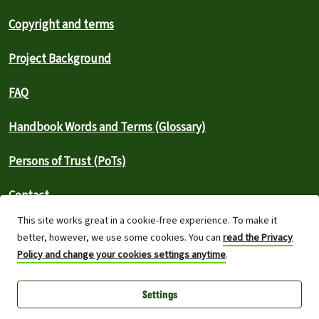
Copyright and terms
Project Background
FAQ
Handbook Words and Terms (Glossary)
Persons of Trust (PoTs)
Contact
This site works great in a cookie-free experience. To make it
⚠️ Report an outage
better, however, we use some cookies. You can
read the Privacy
Policy and change your cookies settings anytime
.
Greenpeace International 2026
Settings
Built on top of Wordpress,
Planet 4 powers digital platforms to
engage with millions around the world and is a full open-source