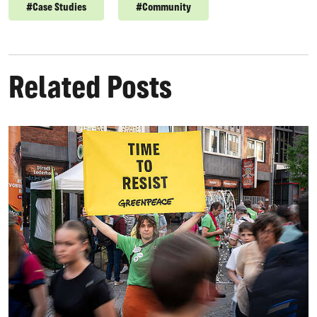
#
Case Studies
#
Community
Related Posts