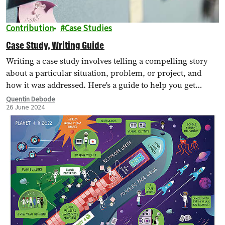
Contribution
Case Studies
Case Study, Writing Guide
Writing a case study involves telling a compelling story
about a particular situation, problem, or project, and
how it was addressed. Here's a guide to help you get
started.
Quentin Debode
26 June 2024