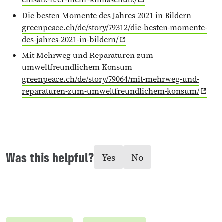
Die besten Momente des Jahres 2021 in Bildern
greenpeace.ch/de/story/79312/die-besten-momente-
des-jahres-2021-in-bildern/
Mit Mehrweg und Reparaturen zum
umweltfreundlichem Konsum
greenpeace.ch/de/story/79064/mit-mehrweg-und-
reparaturen-zum-umweltfreundlichem-konsum/
Was this helpful?
Yes
No