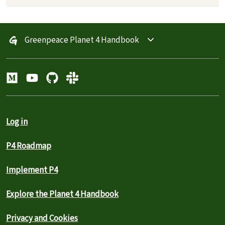
Greenpeace Planet 4 Handbook
Log in
P4 Roadmap
Implement P4
Explore the Planet 4 Handbook
Privacy and Cookies