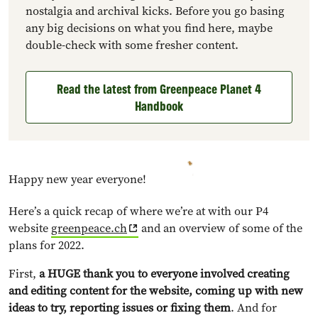
nostalgia and archival kicks. Before you go basing
any big decisions on what you find here, maybe
double-check with some fresher content.
Read the latest from Greenpeace Planet 4
Handbook
Happy new year everyone!
Here’s a quick recap of where we’re at with our P4
website
greenpeace.ch
and an overview of some of the
plans for 2022.
First,
a HUGE thank you to everyone involved creating
and editing content for the website, coming up with new
ideas to try, reporting issues or fixing them
. And for