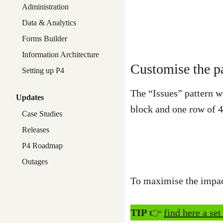
Administration
Data & Analytics
Forms Builder
Information Architecture
Customise the pa
Setting up P4
The “Issues” pattern w
Updates
block and one row of 
Case Studies
Releases
P4 Roadmap
Outages
To maximise the impact
TIP
👉
find here a set