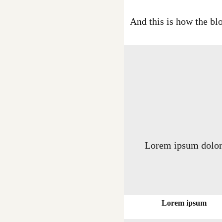
And this is how the blo
Lorem ipsum dolor s
Lorem ipsum