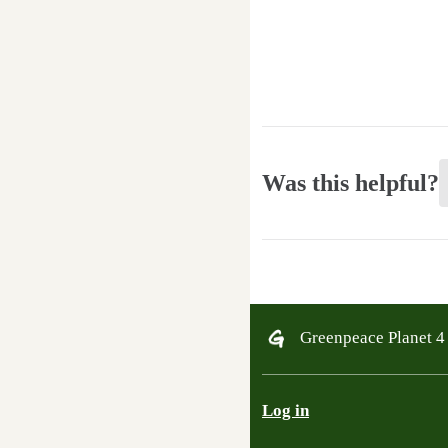
Was this helpful?
Greenpeace Planet 
Log in