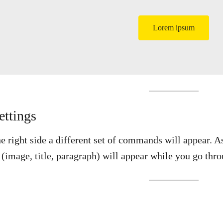
Lorem ipsum
ettings
he right side a different set of commands will appear. 
k (image, title, paragraph) will appear while you go 