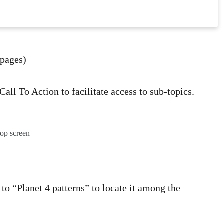
 pages)
Call To Action to facilitate access to sub-topics.
top screen
to “Planet 4 patterns” to locate it among the