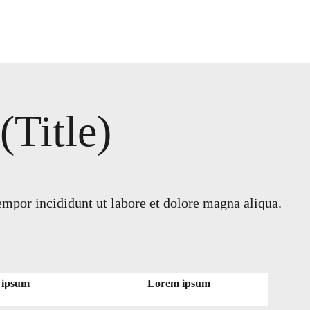
Title)
empor incididunt ut labore et dolore magna aliqua.
 ipsum
Lorem ipsum