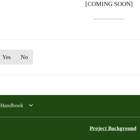
[COMING SOON]
Yes
No
4 Handbook
Project Background