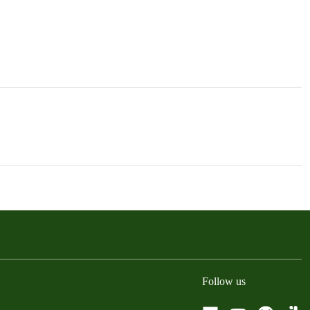
Follow us