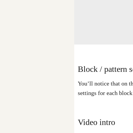
Block / pattern s
You’ll notice that on t
settings for each bloc
Video intro