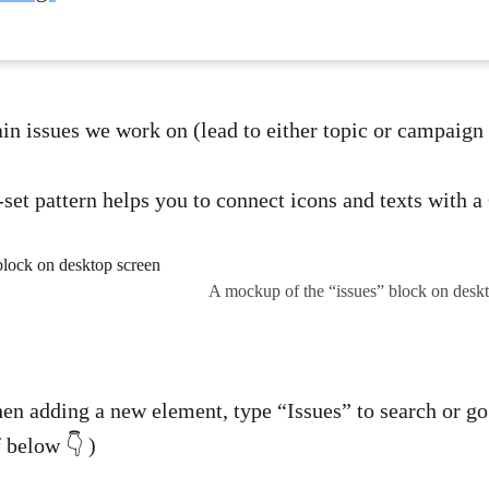
ain issues we work on (lead to either topic or campaign
-set pattern helps you to connect icons and texts with a 
A mockup of the “issues” block on desk
hen adding a new element, type “Issues” to search or go 
f below 👇 )