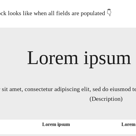
ck looks like when all fields are populated 👇
Lorem ipsum (
it amet, consectetur adipiscing elit, sed do eiusmod t
(Description)
Lorem ipsum
Lorem