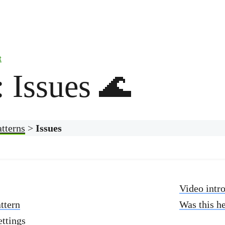
t
: Issues 🌊
atterns
>
Issues
Video intr
ttern
Was this h
ettings