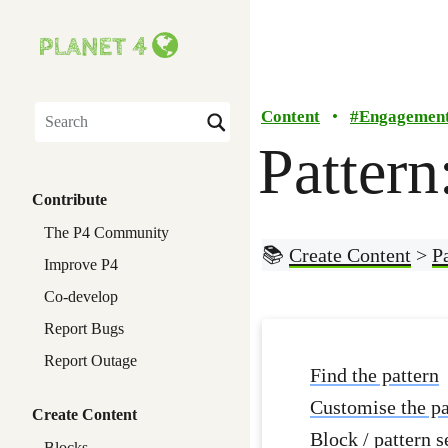
Content
•
#
Engagemen
Search
Pattern
Contribute
The P4 Community
📚
Create Content
>
P
Improve P4
Co-develop
Report Bugs
Report Outage
Find the pattern
Customise the pa
Create Content
Block / pattern s
Blocks