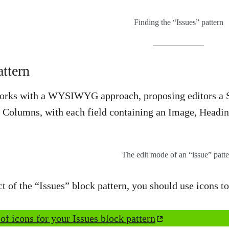
Finding the “Issues” pattern
ttern
orks with a WYSIWYG approach, proposing editors a Spa
4 Columns, with each field containing an Image, Headi
The edit mode of an “issue” patte
 of the “Issues” block pattern, you should use icons 
 of icons for your Issues block pattern