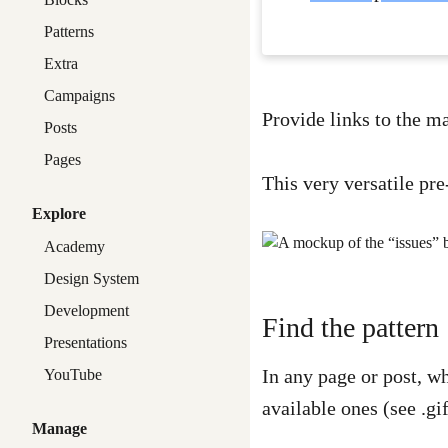
Patterns
Extra
Campaigns
Provide links to the m
Posts
Pages
This very versatile pre
Explore
Academy
Design System
Development
Find the pattern
Presentations
In any page or post, w
YouTube
available ones (see .gi
Manage