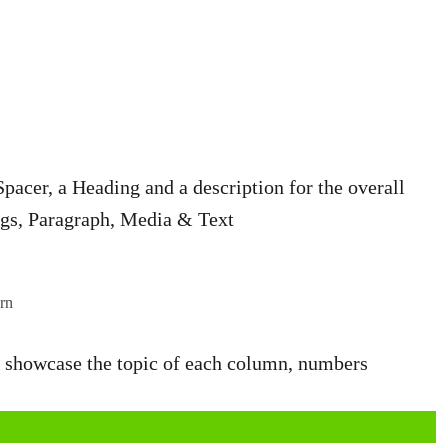
cer, a Heading and a description for the overall
ngs, Paragraph, Media & Text
rn
to showcase the topic of each column, numbers