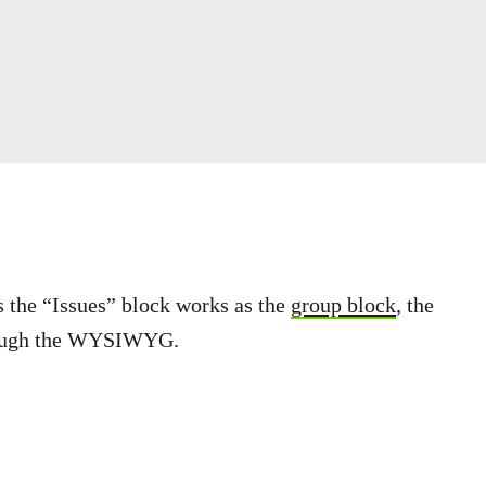
As the “Issues” block works as the
group block
, the
through the WYSIWYG.