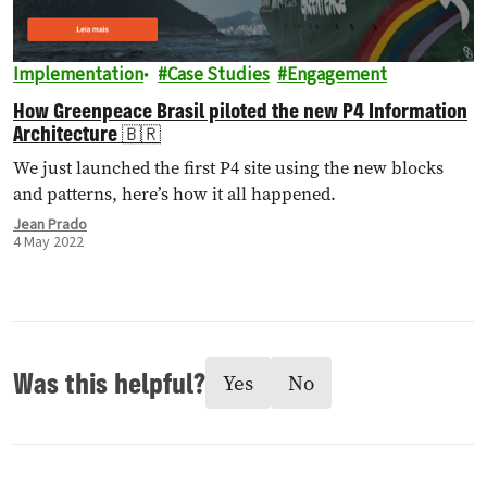
Implementation
Case Studies
Engagement
How Greenpeace Brasil piloted the new P4 Information
Architecture 🇧🇷
We just launched the first P4 site using the new blocks
and patterns, here’s how it all happened.
Jean Prado
4 May 2022
Was this helpful?
Yes
No