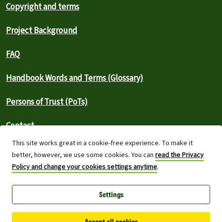
Copyright and terms
Project Background
FAQ
Handbook Words and Terms (Glossary)
Persons of Trust (PoTs)
Contact
This site works great in a cookie-free experience. To make it
⚠️ Report an outage
better, however, we use some cookies. You can
read the Privacy
Policy and change your cookies settings anytime
.
Greenpeace International 2026
Settings
Built on top of Wordpress,
Planet 4 powers digital platforms to
engage with millions around the world and is a full open-source
project.
Accept all cookies