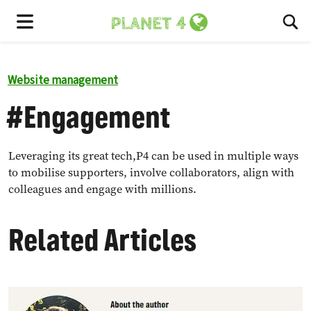
To
Menu
Website management
#Engagement
Leveraging its great tech,P4 can be used in multiple ways
to mobilise supporters, involve collaborators, align with
colleagues and engage with millions.
Related Articles