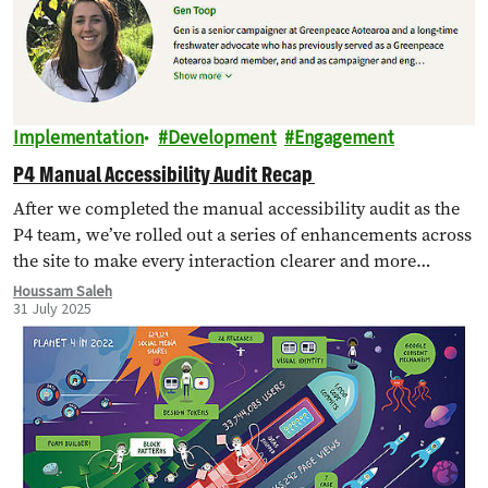
Implementation
Development
Engagement
P4 Manual Accessibility Audit Recap
After we completed the manual accessibility audit as the
P4 team, we’ve rolled out a series of enhancements across
the site to make every interaction clearer and more
inclusive. Below…
Houssam Saleh
31 July 2025