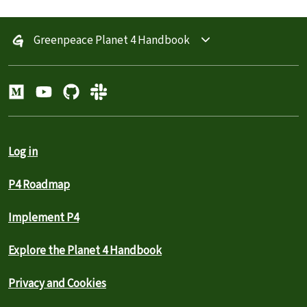
Greenpeace Planet 4 Handbook
Log in
P4 Roadmap
Implement P4
Explore the Planet 4 Handbook
Privacy and Cookies