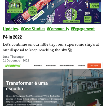
Updates
Case Studies
Community
Engagement
P4 in 2022
Let’s continue on our little trip, our supersonic ship’s at
our disposal to keep reaching the sky 🚀
Luca Tiralongo
21 December 2022