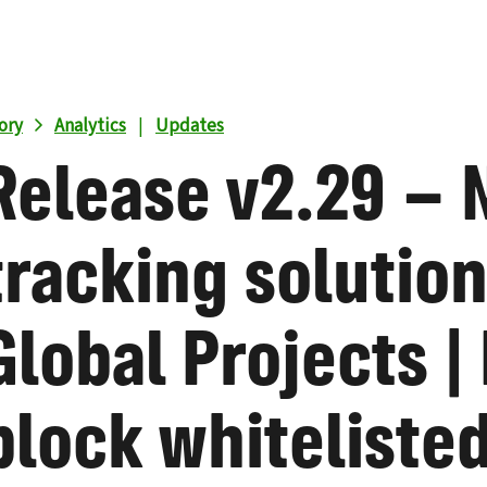
ory
Analytics
|
Updates
Release v2.29 –
tracking solution
Global Projects |
block whitelisted