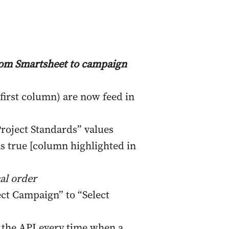
from Smartsheet to campaign
first column) are now feed in
Project Standards” values
s true [column highlighted in
al order
t Campaign” to “Select
 the API every time when a