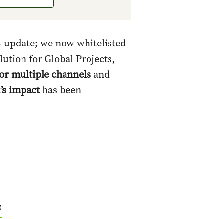
 update; we now whitelisted
lution for Global Projects,
for multiple channels
and
t’s impact
has been