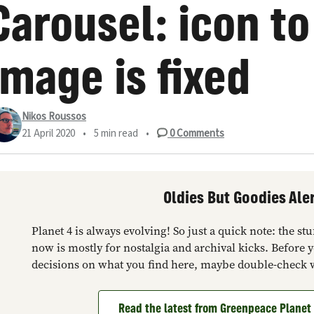
Carousel: icon to
image is fixed
Nikos Roussos
21 April 2020
•
5 min read
•
0
Comments
Oldies But Goodies Aler
Planet 4 is always evolving! So just a quick note: the s
now is mostly for nostalgia and archival kicks. Before 
decisions on what you find here, maybe double-check 
Read the latest from Greenpeace Plane