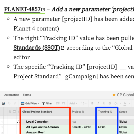
PLANET-4857
–
Add a new parameter ‘projectI
A new parameter [projectID] has been added 
Planet 4 content)
The right “Tracking ID” value has been pull
Standards (SSOT)
according to the “Global 
editor
The specific “Tracking ID” [projectID] __ va
Project Standard” [gCampaign] has been sen