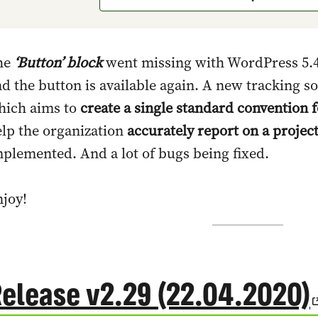
he
‘Button’ block
went missing with WordPress 5.4
d the button is available again. A new tracking so
hich aims to
create a single standard convention 
lp the organization
accurately report on a projec
plemented. And a lot of bugs being fixed.
joy!
elease v2.29 (22.04.2020)