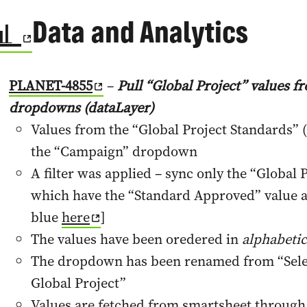
📊
Data and Analytics
PLANET-4855
–
Pull “Global Project” values 
dropdowns (dataLayer)
Values from the “Global Project Standards” (
the “Campaign” dropdown
A filter was applied – sync only the “Global 
which have the “Standard Approved” value a
blue
here
]
The values have been oredered in
alphabetic
The dropdown has been renamed from “Selec
Global Project”
Values are fetched from smartsheet through