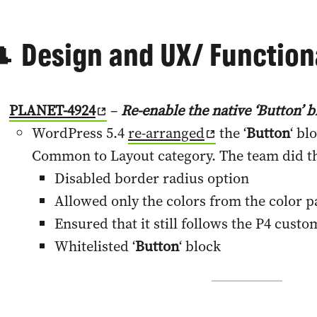
 Design and UX/ Functiona
PLANET-4924
–
Re-enable the native ‘Button’ b
WordPress 5.4
re-arranged
the ‘
Button
‘ bl
Common to Layout category. The team did th
Disabled border radius option
Allowed only the colors from the color p
Ensured that it still follows the P4 custo
Whitelisted ‘
Button
‘ block