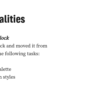
lities
lock
ock and moved it from
e following tasks:
alette
m styles