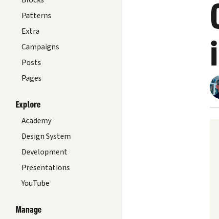
Blocks
Patterns
Extra
Campaigns
Posts
Pages
Explore
Academy
Design System
Development
Presentations
YouTube
Manage