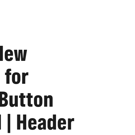
 New
 for
 Button
 | Header