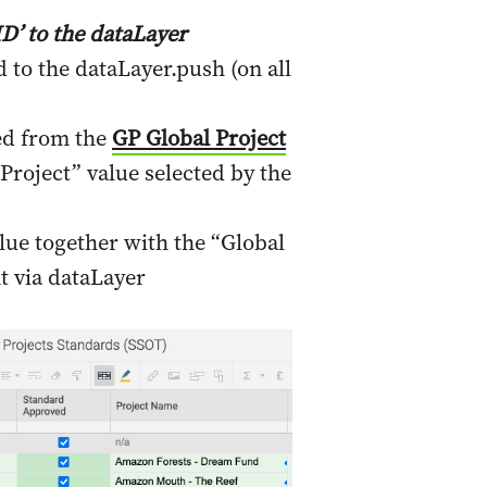
D’ to the dataLayer
to the dataLayer.push (on all
ed from the
GP Global Project
Project” value selected by the
lue together with the “Global
t via dataLayer