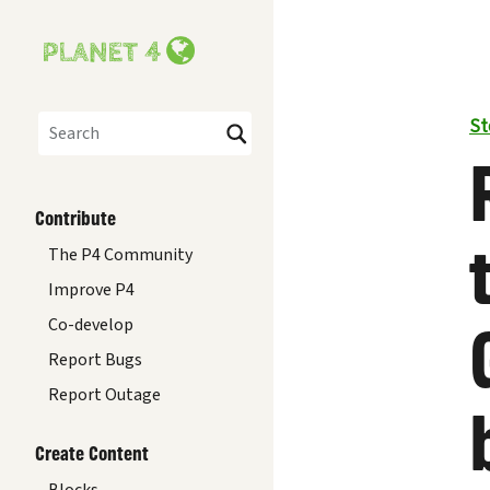
St
Search
Contribute
The P4 Community
Improve P4
Co-develop
Report Bugs
Report Outage
Create Content