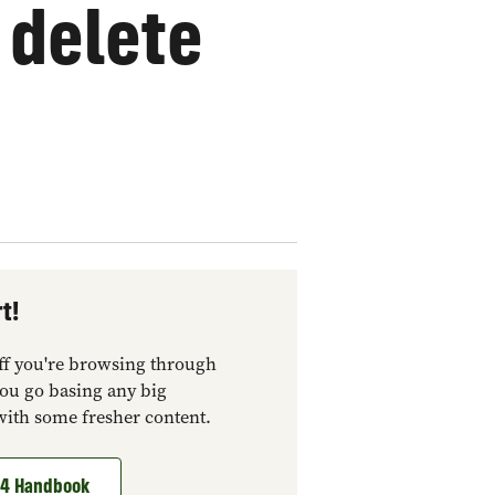
 delete
t!
tuff you're browsing through
you go basing any big
with some fresher content.
t 4 Handbook