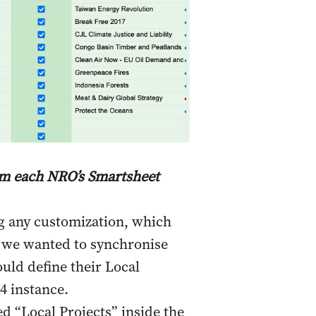
rom each NRO’s Smartsheet
g any customization, which
, we wanted to synchronise
uld define their Local
 4 instance.
d “Local Projects” inside the