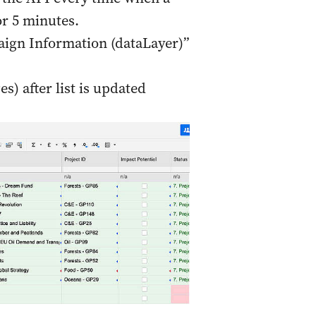
r 5 minutes.
aign Information (dataLayer)”
es) after list is updated