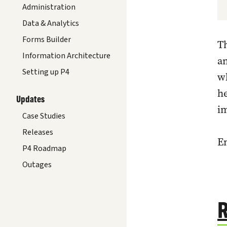
Administration
Data & Analytics
Forms Builder
T
Information Architecture
an
Setting up P4
w
he
Updates
im
Case Studies
Releases
En
P4 Roadmap
Outages
R