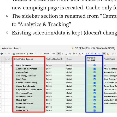
new campaign page is created. Cache only fo
The sidebar section is renamed from “Camp
to “Analytics & Tracking”
Existing selection/data is kept (doesn’t chang