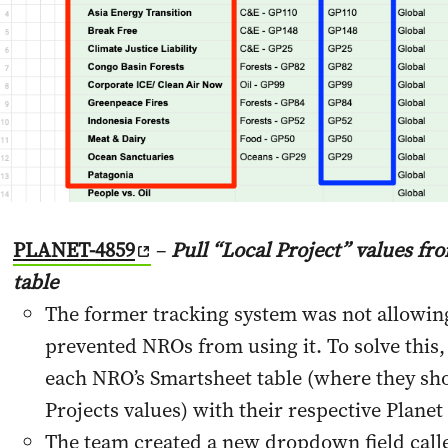
PLANET-4859
–
Pull “Local Project” values f
table
The former tracking system was not allowin
prevented NROs from using it. To solve this
each NRO’s Smartsheet table (where they sho
Projects values) with their respective Planet
The team created a new dropdown field calle