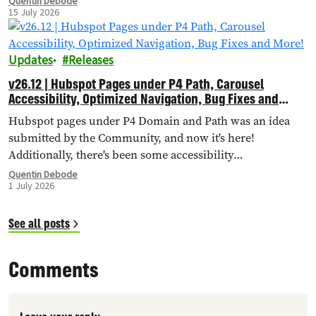
Quentin Debode
15 July 2026
Updates
Releases
v26.12 | Hubspot Pages under P4 Path, Carousel
Accessibility, Optimized Navigation, Bug Fixes and
More!
Hubspot pages under P4 Domain and Path was an idea
submitted by the Community, and now it's here!
Additionally, there's been some accessibility
improvements to the Carousel Header, Navigation has
Quentin Debode
1 July 2026
been optimised through Database Queries, and more.
See all posts
Comments