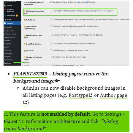
PLANET-6725
– Listing pages: remove the
background image
🔑
Admins can now disable background images in
all listing pages (e.g.
Post type
or
Author page
)
⚠️ This feature is
not enabled by default
. Go to Settings >
Planet 4 > Information architecture and tick
“Listing
pages background”