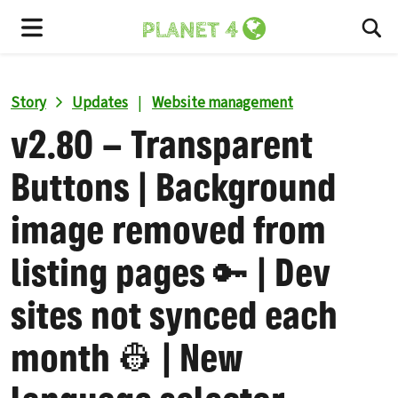
To
Menu
Story
Updates
|
Website management
v2.80 – Transparent
Buttons | Background
image removed from
listing pages 🔑 | Dev
sites not synced each
month 👷 | New