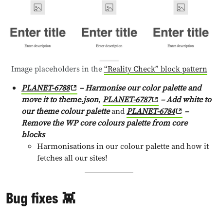
Image placeholders in the
“Reality Check” block pattern
PLANET-6788
– Harmonise our color palette and
move it to theme.json
,
PLANET-6787
– Add white to
our theme colour palette
and
PLANET-6784
–
Remove the WP core colours palette from core
blocks
Harmonisations in our colour palette and how it
fetches all our sites!
Bug fixes 👾