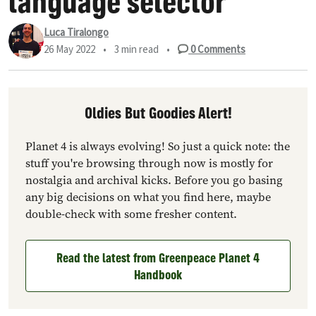
language selector
Luca Tiralongo
26 May 2022
•
3 min read
•
0
Comments
Oldies But Goodies Alert!
Planet 4 is always evolving! So just a quick note: the
stuff you're browsing through now is mostly for
nostalgia and archival kicks. Before you go basing
any big decisions on what you find here, maybe
double-check with some fresher content.
Read the latest from Greenpeace Planet 4
Handbook