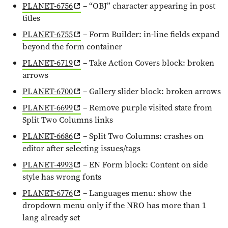
PLANET-6756
– “OBJ” character appearing in post
titles
PLANET-6755
– Form Builder: in-line fields expand
beyond the form container
PLANET-6719
– Take Action Covers block: broken
arrows
PLANET-6700
– Gallery slider block: broken arrows
PLANET-6699
– Remove purple visited state from
Split Two Columns links
PLANET-6686
– Split Two Columns: crashes on
editor after selecting issues/tags
PLANET-4993
– EN Form block: Content on side
style has wrong fonts
PLANET-6776
– Languages menu: show the
dropdown menu only if the NRO has more than 1
lang already set