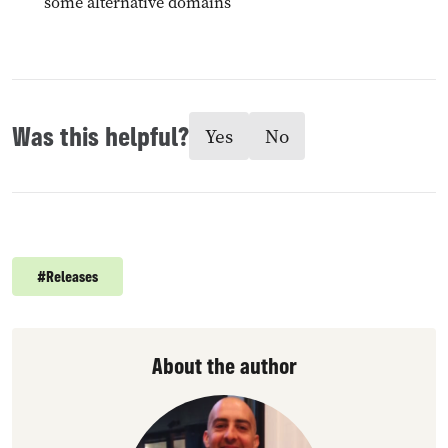
some alternative domains
Was this helpful?
Yes
No
#
Releases
About the author