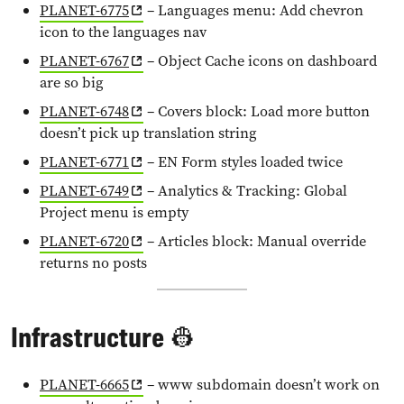
PLANET-6775
– Languages menu: Add chevron
icon to the languages nav
PLANET-6767
– Object Cache icons on dashboard
are so big
PLANET-6748
– Covers block: Load more button
doesn’t pick up translation string
PLANET-6771
– EN Form styles loaded twice
PLANET-6749
– Analytics & Tracking: Global
Project menu is empty
PLANET-6720
– Articles block: Manual override
returns no posts
Infrastructure
👷
PLANET-6665
– www subdomain doesn’t work on