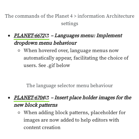
The commands of the Planet 4 > information Architecture
settings
PLANET-6672
– Languages menu: Implement
dropdown menu behaviour
When hovered over, language menus now
automatically appear, facilitating the choice of
users. See .gif below
The language selector menu behaviour
PLANET-6704
– Insert place holder images for the
new block patterns
When adding block patterns, placeholder for
images are now added to help editors with
content creation