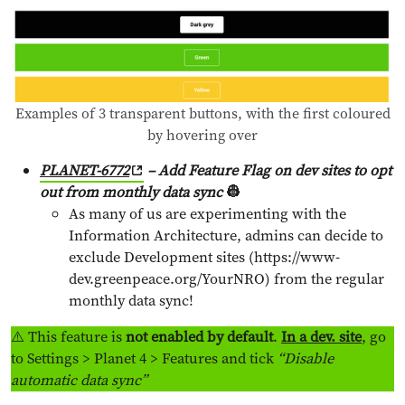
Examples of 3 transparent buttons, with the first coloured
by hovering over
PLANET-6772
– Add Feature Flag on dev sites to opt
out from monthly data sync
👷
As many of us are experimenting with the
Information Architecture, admins can decide to
exclude Development sites (https://www-
dev.greenpeace.org/YourNRO) from the regular
monthly data sync!
⚠️ This feature is
not enabled by default
.
In a dev. site
, go
to Settings > Planet 4 > Features and tick
“Disable
automatic data sync”