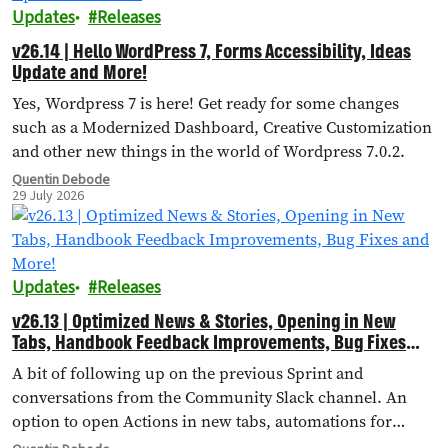
Updates
Releases
v26.14 | Hello WordPress 7, Forms Accessibility, Ideas
Update and More!
Yes, Wordpress 7 is here! Get ready for some changes
such as a Modernized Dashboard, Creative Customization
and other new things in the world of Wordpress 7.0.2.
Quentin Debode
29 July 2026
Updates
Releases
v26.13 | Optimized News & Stories, Opening in New
Tabs, Handbook Feedback Improvements, Bug Fixes
and More!
A bit of following up on the previous Sprint and
conversations from the Community Slack channel. An
option to open Actions in new tabs, automations for
importing external landing pages, bug fixes and more!