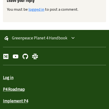
Leave your reply
You must be
logged in
to post a comment.
Greenpeace Planet 4 Handbook
Log in
P4 Roadmap
Implement P4