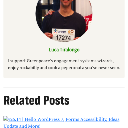
Luca Tiralongo
I support Greenpeace's engagement systems wizards,
enjoy rockabilly and cook a peperonata you've never seen.
Related Posts