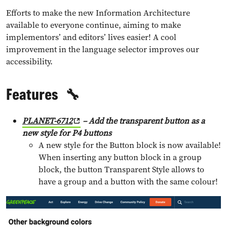
Efforts to make the new Information Architecture
available to everyone continue, aiming to make
implementors’ and editors’ lives easier! A cool
improvement in the language selector improves our
accessibility.
Features
🔧
PLANET-6712
– Add the transparent button as a
new style for P4 buttons
A new style for the Button block is now available!
When inserting any button block in a group
block, the button Transparent Style allows to
have a group and a button with the same colour!