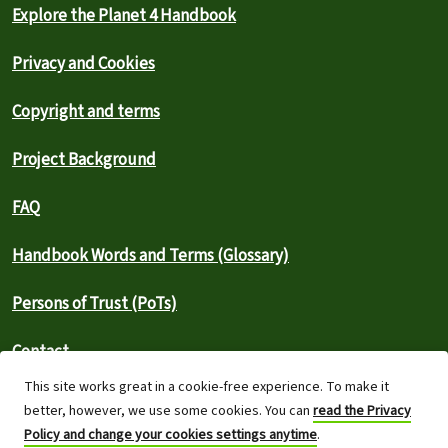
Explore the Planet 4 Handbook
Privacy and Cookies
Copyright and terms
Project Background
FAQ
Handbook Words and Terms (Glossary)
Persons of Trust (PoTs)
Contact
This site works great in a cookie-free experience. To make it
⚠️ Report an outage
better, however, we use some cookies. You can
read the Privacy
Policy and change your cookies settings anytime
.