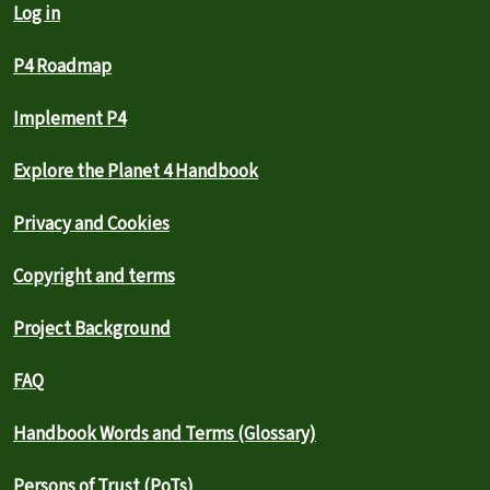
Log in
P4 Roadmap
Implement P4
Explore the Planet 4 Handbook
Privacy and Cookies
Copyright and terms
Project Background
FAQ
Handbook Words and Terms (Glossary)
Persons of Trust (PoTs)