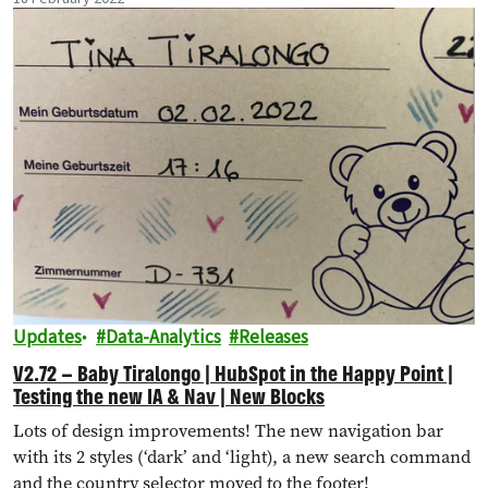
Updates
Data-Analytics
Releases
V2.72 – Baby Tiralongo | HubSpot in the Happy Point |
Testing the new IA & Nav | New Blocks
Lots of design improvements! The new navigation bar
with its 2 styles (‘dark’ and ‘light), a new search command
and the country selector moved to the footer!