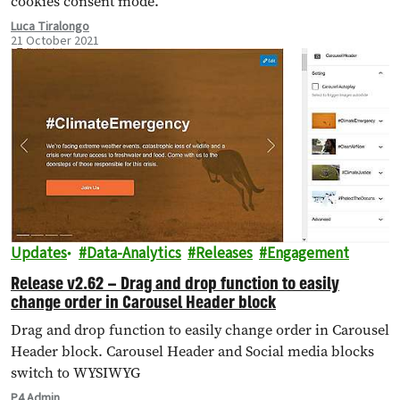
cookies consent mode.
Luca Tiralongo
21 October 2021
Updates
Data-Analytics
Releases
Engagement
Release v2.62 – Drag and drop function to easily
change order in Carousel Header block
Drag and drop function to easily change order in Carousel
Header block. Carousel Header and Social media blocks
switch to WYSIWYG
P4 Admin