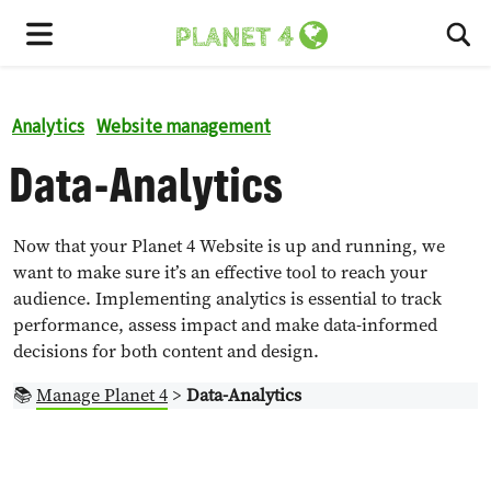
To
Menu
Analytics
Website management
Data-Analytics
Now that your Planet 4 Website is up and running, we
want to make sure it’s an effective tool to reach your
audience. Implementing analytics is essential to track
performance, assess impact and make data-informed
decisions for both content and design.
📚
Manage Planet 4
>
Data-Analytics