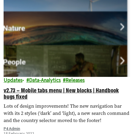
Updates
Data-Analytics
Releases
v2.73 – Mobile tabs menu | New blocks | Handbook
bugs fixed
Lots of design improvements! The new navigation bar
with its 2 styles (‘dark’ and ‘light), a new search command
and the country selector moved to the footer!
P4 Admin
18 February 2022