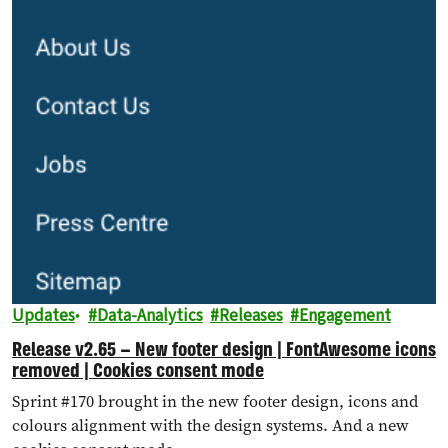
Updates
Data-Analytics
Releases
Engagement
Release v2.65 – New footer design | FontAwesome icons
removed | Cookies consent mode
Sprint #170 brought in the new footer design, icons and
colours alignment with the design systems. And a new