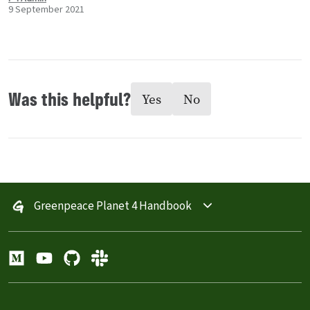
9 September 2021
Was this helpful?
Yes
No
Greenpeace Planet 4 Handbook