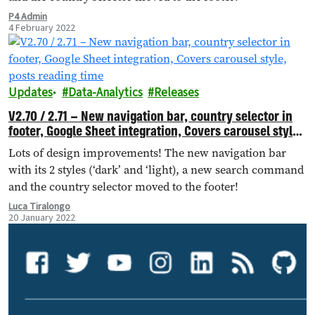
P4 Admin
4 February 2022
Updates
Data-Analytics
Releases
V2.70 / 2.71 – New navigation bar, country selector in
footer, Google Sheet integration, Covers carousel style,
posts reading time
Lots of design improvements! The new navigation bar
with its 2 styles (‘dark’ and ‘light), a new search command
and the country selector moved to the footer!
Luca Tiralongo
20 January 2022