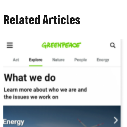
Related Articles