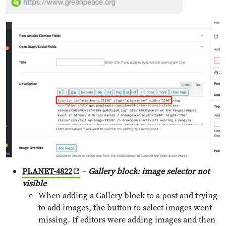
PLANET-4822
–
Gallery block: image selector not
visible
When adding a Gallery block to a post and trying
to add images, the button to select images went
missing. If editors were adding images and then