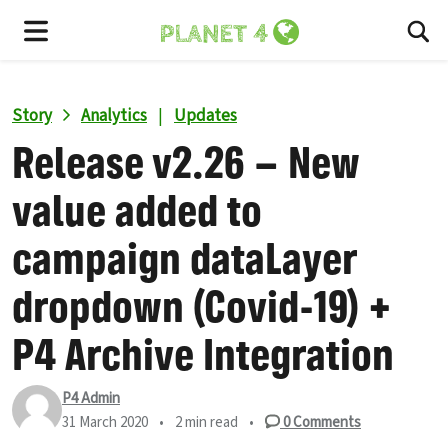
To
Menu
Story
Analytics
|
Updates
Release v2.26 – New
value added to
campaign dataLayer
dropdown (Covid-19) +
P4 Archive Integration
P4 Admin
31 March 2020
•
2 min read
•
0
Comments