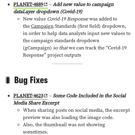
PLANET-4889
–
Add new value to campaign
dataLayer dropdown (Covid-19)
New value
Covid-19 Response
was added to
the
Campaign
Standards (first field) dropdown,
in order to help data analysts input new values to
the campaign standards dropdown
(gCampaign)
so that
we can track the “Covid-19
Response” project outputs
🐛 Bug Fixes
PLANET-4623
–
Some Code Included in the Social
Media Share Excerpt
When sharing posts on social media, the excerpt
preview was also loading the image code.
Also, the thumbnail was not showing
sometimes.