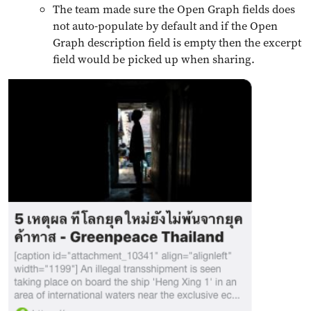
The team made sure the Open Graph fields does
not auto-populate by default and if the Open
Graph description field is empty then the excerpt
field would be picked up when sharing.