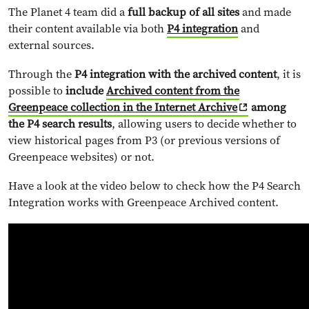
The Planet 4 team did a
full backup of all sites
and made
their content available via both
P4 integration
and
external sources.
Through the
P4 integration with the archived content
, it is
possible to
include
Archived content from the
Greenpeace collection in the Internet Archive
among
the P4 search results
, allowing users to decide whether to
view historical pages from P3 (or previous versions of
Greenpeace websites) or not.
Have a look at the video below to check how the P4 Search
Integration works with Greenpeace Archived content.