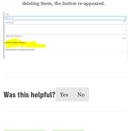
deleting them, the button re-appeared.
Was this helpful?
Yes
No