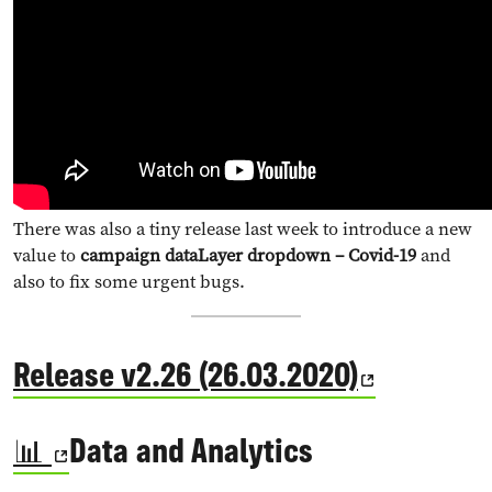
There was also a tiny release last week to introduce a new
value to
campaign dataLayer dropdown – Covid-19
and
also to fix some urgent bugs.
Release v2.26 (26.03.2020)
📊
Data and Analytics