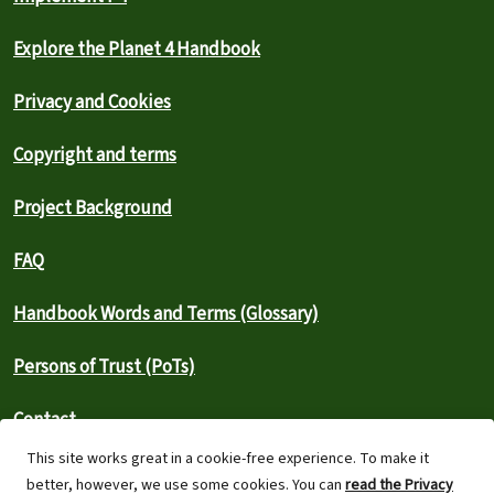
Explore the Planet 4 Handbook
Privacy and Cookies
Copyright and terms
Project Background
FAQ
Handbook Words and Terms (Glossary)
Persons of Trust (PoTs)
Contact
This site works great in a cookie-free experience. To make it
⚠️ Report an outage
better, however, we use some cookies. You can
read the Privacy