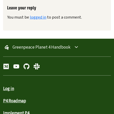
Leave your reply
You must be
logged in
to post a comment.
Greenpeace Planet 4 Handbook
Log in
P4 Roadmap
Implement P4