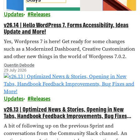
Updates
Releases
v26.14 | Hello WordPress 7, Forms Accessibility, Ideas
Update and More!
Yes, Wordpress 7 is here! Get ready for some changes
such as a Modernized Dashboard, Creative Customization
and other new things in the world of Wordpress 7.0.2.
Quentin Debode
29 July 2026
Updates
Releases
v26.13 | Optimized News & Stories, Opening in New
Tabs, Handbook Feedback Improvements, Bug Fixes
and More!
A bit of following up on the previous Sprint and
conversations from the Community Slack channel. An