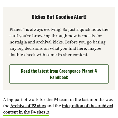
Oldies But Goodies Alert!
Planet 4 is always evolving! So just a quick note: the
stuff you're browsing through now is mostly for
nostalgia and archival kicks. Before you go basing
any big decisions on what you find here, maybe
double-check with some fresher content.
Read the latest from Greenpeace Planet 4
Handbook
A big part of work for the P4 team in the last months was
the
Archive of P3 sites
and the
integration of the archived
content in the P4 sites
.