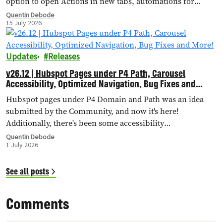
option to open Actions in new tabs, automations for
importing external landing pages, bug fixes and more!
Quentin Debode
15 July 2026
Updates
Releases
v26.12 | Hubspot Pages under P4 Path, Carousel
Accessibility, Optimized Navigation, Bug Fixes and
More!
Hubspot pages under P4 Domain and Path was an idea
submitted by the Community, and now it's here!
Additionally, there's been some accessibility
improvements to the Carousel Header, Navigation has
Quentin Debode
1 July 2026
been optimised through Database Queries, and more.
See all posts
Comments