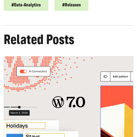
#
Data-Analytics
#
Releases
Related Posts