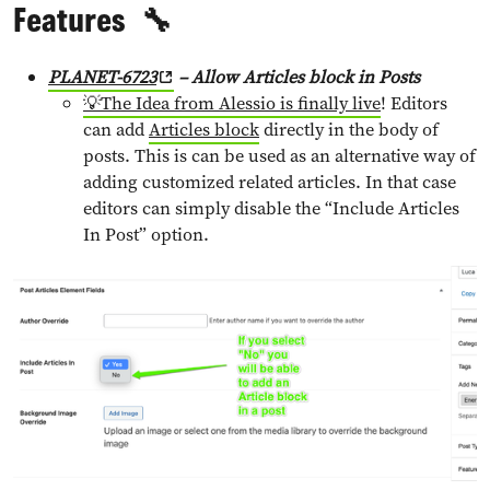
Features
🔧
PLANET-6723
– Allow Articles block in Posts
💡The Idea from Alessio is finally live
! Editors
can add
Articles block
directly in the body of
posts. This is can be used as an alternative way of
adding customized related articles. In that case
editors can simply disable the “Include Articles
In Post” option.