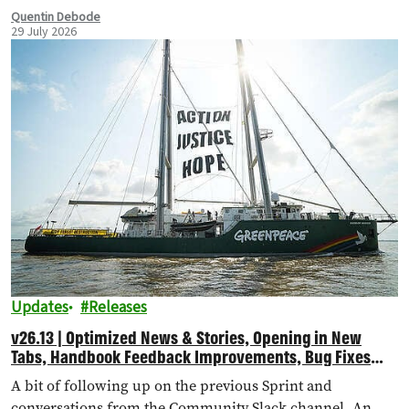
Quentin Debode
29 July 2026
Updates
Releases
v26.13 | Optimized News & Stories, Opening in New
Tabs, Handbook Feedback Improvements, Bug Fixes
and More!
A bit of following up on the previous Sprint and
conversations from the Community Slack channel. An