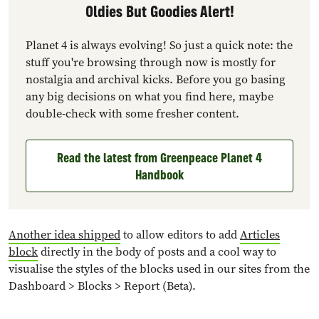
Oldies But Goodies Alert!
Planet 4 is always evolving! So just a quick note: the
stuff you're browsing through now is mostly for
nostalgia and archival kicks. Before you go basing
any big decisions on what you find here, maybe
double-check with some fresher content.
Read the latest from Greenpeace Planet 4
Handbook
Another idea shipped
to allow editors to add
Articles
block
directly in the body of posts and a cool way to
visualise the styles of the blocks used in our sites from the
Dashboard > Blocks > Report (Beta).