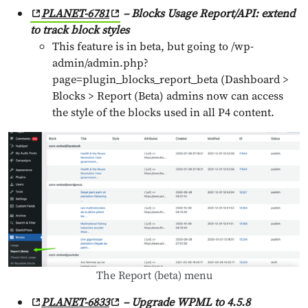
PLANET-6781
– Blocks Usage Report/API: extend
to track block styles
This feature is in beta, but going to /wp-
admin/admin.php?
page=plugin_blocks_report_beta (Dashboard >
Blocks > Report (Beta) admins now can access
the style of the blocks used in all P4 content.
The Report (beta) menu
PLANET-6833
– Upgrade WPML to 4.5.8