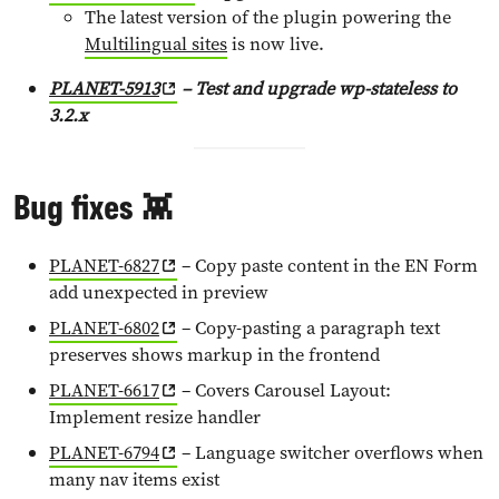
The latest version of the plugin powering the
Multilingual sites
is now live.
PLANET-5913
– Test and upgrade wp-stateless to
3.2.x
Bug fixes 👾
PLANET-6827
– Copy paste content in the EN Form
add unexpected in preview
PLANET-6802
– Copy-pasting a paragraph text
preserves shows markup in the frontend
PLANET-6617
– Covers Carousel Layout:
Implement resize handler
PLANET-6794
– Language switcher overflows when
many nav items exist