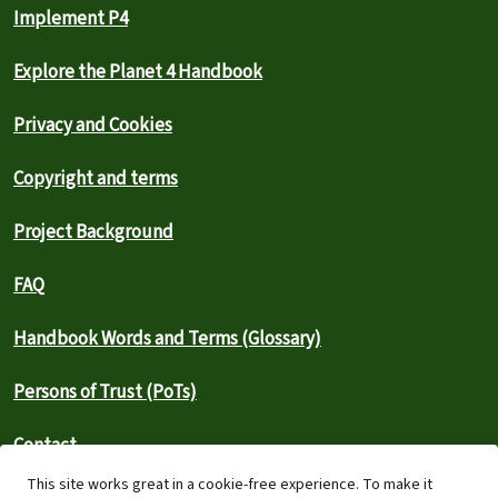
Implement P4
Explore the Planet 4 Handbook
Privacy and Cookies
Copyright and terms
Project Background
FAQ
Handbook Words and Terms (Glossary)
Persons of Trust (PoTs)
Contact
This site works great in a cookie-free experience. To make it