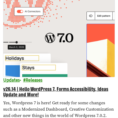
Updates
Releases
v26.14 | Hello WordPress 7, Forms Accessibility, Ideas
Update and More!
Yes, Wordpress 7 is here! Get ready for some changes
such as a Modernized Dashboard, Creative Customization
and other new things in the world of Wordpress 7.0.2.