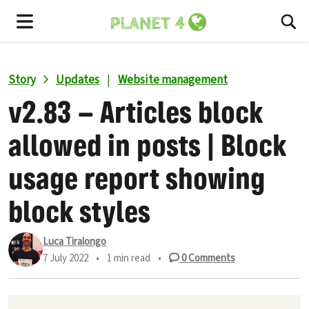
To
Menu
Story
Updates
|
Website management
v2.83 – Articles block
allowed in posts | Block
usage report showing
block styles
Luca Tiralongo
7 July 2022
•
1 min read
•
0
Comments