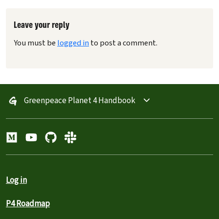
Leave your reply
You must be
logged in
to post a comment.
Greenpeace Planet 4 Handbook
Log in
P4 Roadmap