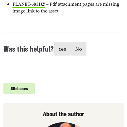
PLANET-6831
– Pdf attachment pages are missing
image link to the asset
Was this helpful?
Yes
No
#
Releases
About the author