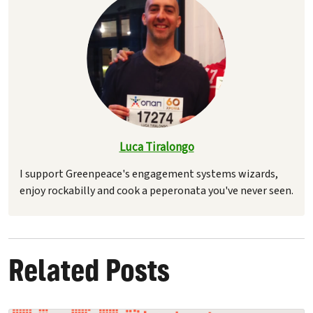
Luca Tiralongo
I support Greenpeace's engagement systems wizards,
enjoy rockabilly and cook a peperonata you've never seen.
Related Posts