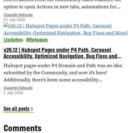
option to open Actions in new tabs, automations for
importing external landing pages, bug fixes and more!
Quentin Debode
15 July 2026
Updates
Releases
v26.12 | Hubspot Pages under P4 Path, Carousel
Accessibility, Optimized Navigation, Bug Fixes and
More!
Hubspot pages under P4 Domain and Path was an idea
submitted by the Community, and now it's here!
Additionally, there's been some accessibility
improvements to the Carousel Header, Navigation has
Quentin Debode
1 July 2026
been optimised through Database Queries, and more.
See all posts
Comments