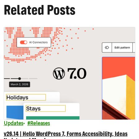
Related Posts
Updates
Releases
v26.14 | Hello WordPress 7, Forms Accessibility, Ideas