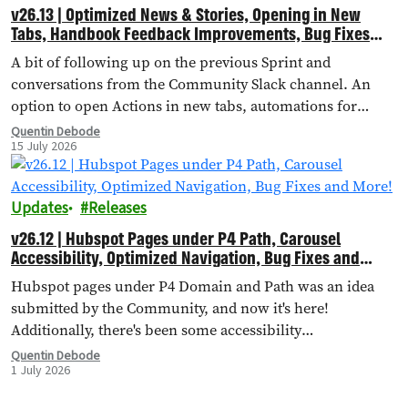
v26.13 | Optimized News & Stories, Opening in New
Tabs, Handbook Feedback Improvements, Bug Fixes
and More!
A bit of following up on the previous Sprint and
conversations from the Community Slack channel. An
option to open Actions in new tabs, automations for
importing external landing pages, bug fixes and more!
Quentin Debode
15 July 2026
Updates
Releases
v26.12 | Hubspot Pages under P4 Path, Carousel
Accessibility, Optimized Navigation, Bug Fixes and
More!
Hubspot pages under P4 Domain and Path was an idea
submitted by the Community, and now it's here!
Additionally, there's been some accessibility
improvements to the Carousel Header, Navigation has
Quentin Debode
1 July 2026
been optimised through Database Queries, and more.