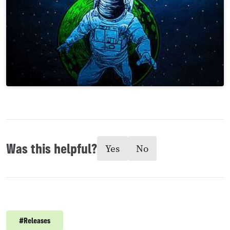
Was this helpful?
Yes
No
#
Releases