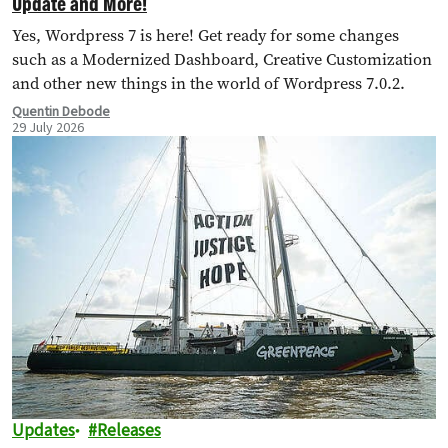
Update and More!
Yes, Wordpress 7 is here! Get ready for some changes
such as a Modernized Dashboard, Creative Customization
and other new things in the world of Wordpress 7.0.2.
Quentin Debode
29 July 2026
Updates
Releases