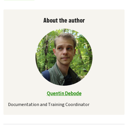
About the author
Quentin Debode
Documentation and Training Coordinator