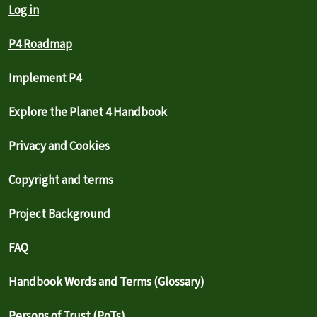
Log in
P4 Roadmap
Implement P4
Explore the Planet 4 Handbook
Privacy and Cookies
Copyright and terms
Project Background
FAQ
Handbook Words and Terms (Glossary)
Persons of Trust (PoTs)