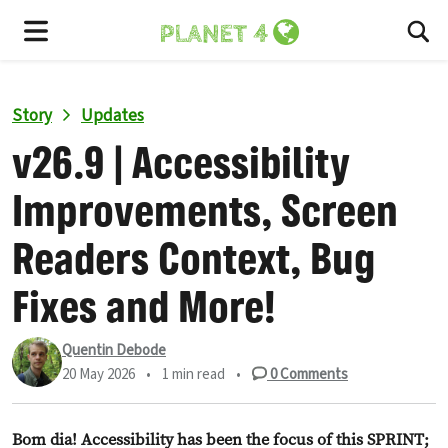
To
Menu
Story
Updates
v26.9 | Accessibility
Improvements, Screen
Readers Context, Bug
Fixes and More!
Quentin Debode
20 May 2026
•
1 min read
•
0
Comments
Bom dia! Accessibility has been the focus of this SPRINT;