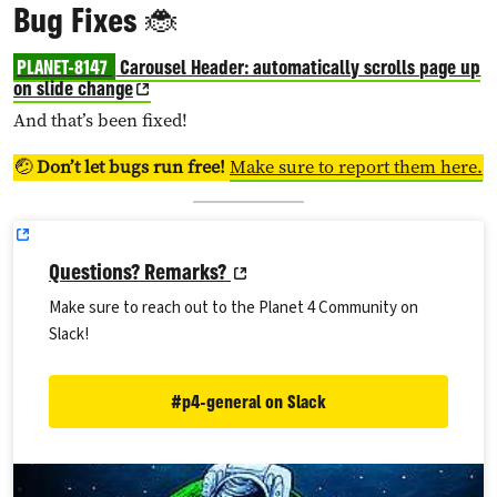
Bug Fixes 🐞
PLANET-8147
Carousel Header: automatically scrolls page up
on slide change
And that’s been fixed!
🤕
Don’t let bugs run free!
Make sure to report them here.
Questions? Remarks?
Make sure to reach out to the Planet 4 Community on
Slack!
#p4-general on Slack