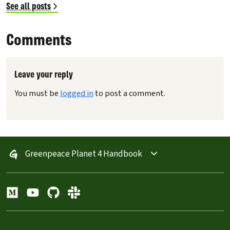
See all posts
Comments
Leave your reply
You must be
logged in
to post a comment.
Greenpeace Planet 4 Handbook