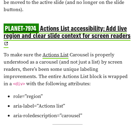
be moved to the active slide (and no longer on the slide
buttons).
PLANET-7974
Actions List accessibility: Add live
region and clear slide context for screen readers
To make sure the
Actions List
Carousel is properly
understood as a carousel (and not just a list) by screen
readers, there’s been some unique labeling
improvements. The entire Actions List block is wrapped
in a
with the following attributes:
<div>
role=”region”
aria-label=”Actions list”
aria-roledescription=”carousel”