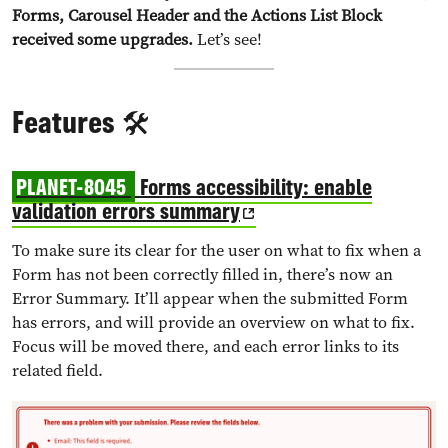
Forms, Carousel Header and the Actions List Block
received some upgrades.
Let’s see!
Features 🛠️
PLANET-8045
Forms accessibility: enable
validation errors summary
To make sure its clear for the user on what to fix when a
Form has not been correctly filled in, there’s now an
Error Summary. It’ll appear when the submitted Form
has errors, and will provide an overview on what to fix.
Focus will be moved there, and each error links to its
related field.