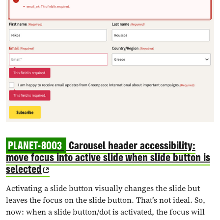
PLANET-8003
Carousel header accessibility:
move focus into active slide when slide button is
selected
Activating a slide button visually changes the slide but
leaves the focus on the slide button. That’s not ideal. So,
now: when a slide button/dot is activated, the focus will