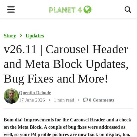
To
Menu
Story
Updates
v26.11 | Carousel Header
and Meta Block Updates,
Bug Fixes and More!
Quentin Debode
17 June 2026
•
1 min read
•
0
Comments
Bom dia! Improvements for the Carousel Header and a check
on the Meta Block. A couple of bug fixes were addressed as
well, so your P4 profile pictures are now back on display, too.