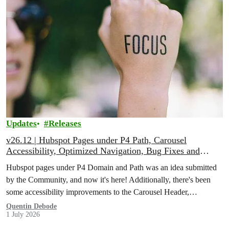
Updates
Releases
v26.12 | Hubspot Pages under P4 Path, Carousel
Accessibility, Optimized Navigation, Bug Fixes and
More!
Hubspot pages under P4 Domain and Path was an idea submitted
by the Community, and now it's here! Additionally, there's been
some accessibility improvements to the Carousel Header,
Navigation has been optimised through Database Queries, and
Quentin Debode
1 July 2026
more.