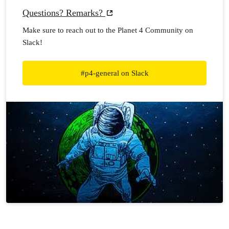
Questions? Remarks?
Make sure to reach out to the Planet 4 Community on
Slack!
#p4-general on Slack