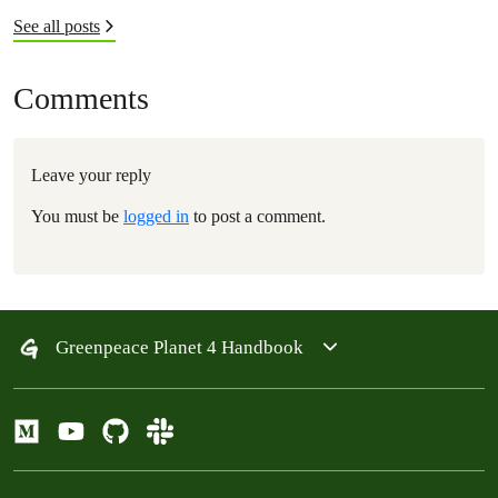
See all posts
Comments
Leave your reply
You must be
logged in
to post a comment.
Greenpeace Planet 4 Handbook