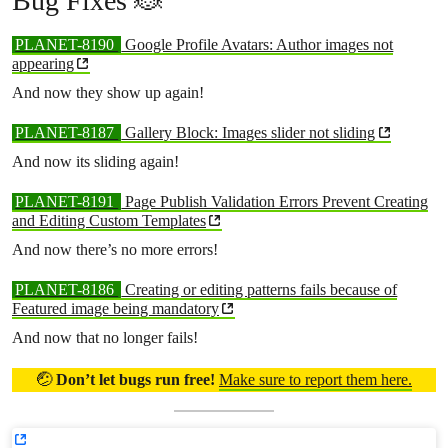
Bug Fixes 🐞
PLANET-8190
Google Profile Avatars: Author images not
appearing
And now they show up again!
PLANET-8187
Gallery Block: Images slider not sliding
And now its sliding again!
PLANET-8191
Page Publish Validation Errors Prevent Creating
and Editing Custom Templates
And now there’s no more errors!
PLANET-8186
Creating or editing patterns fails because of
Featured image being mandatory
And now that no longer fails!
🤕
Don’t let bugs run free!
Make sure to report them here.