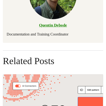
Quentin Debode
Documentation and Training Coordinator
Related Posts