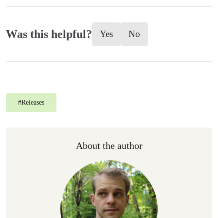
Was this helpful?
Yes
No
#
Releases
About the author