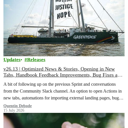
Updates
Releases
v26.13 | Optimized News & Stories, Opening in New
Tabs, Handbook Feedback Improvements, Bug Fixes and
More!
A bit of following up on the previous Sprint and conversations
from the Community Slack channel. An option to open Actions in
new tabs, automations for importing external landing pages, bug
fixes and more!
Quentin Debode
15 July 2026