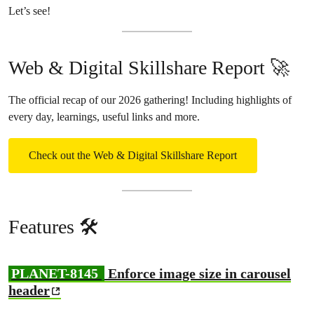
Let’s see!
Web & Digital Skillshare Report 🚀
The official recap of our 2026 gathering! Including highlights of
every day, learnings, useful links and more.
Check out the Web & Digital Skillshare Report
Features 🛠️
PLANET-8145
Enforce image size in carousel
header