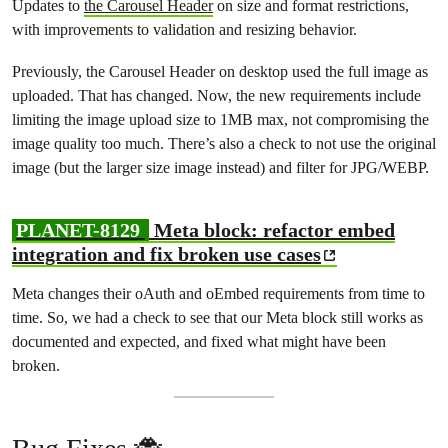
Updates to
the Carousel Header
on size and format restrictions,
with improvements to validation and resizing behavior.
Previously, the Carousel Header on desktop used the full image as
uploaded. That has changed. Now, the new requirements include
limiting the image upload size to 1MB max, not compromising the
image quality too much. There’s also a check to not use the original
image (but the larger size image instead) and filter for JPG/WEBP.
PLANET-8129
Meta block: refactor embed
integration and fix broken use cases
Meta changes their oAuth and oEmbed requirements from time to
time. So, we had a check to see that our Meta block still works as
documented and expected, and fixed what might have been
broken.