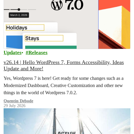
Updates
Releases
v26.14 | Hello WordPress 7, Forms Accessibility, Ideas
Update and More!
Yes, Wordpress 7 is here! Get ready for some changes such as a
Modernized Dashboard, Creative Customization and other new
things in the world of Wordpress 7.0.2.
Quentin Debode
29 July 2026