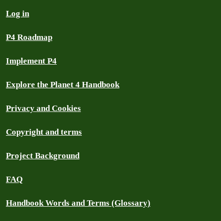
Log in
P4 Roadmap
Implement P4
Explore the Planet 4 Handbook
Privacy and Cookies
Copyright and terms
Project Background
FAQ
Handbook Words and Terms (Glossary)