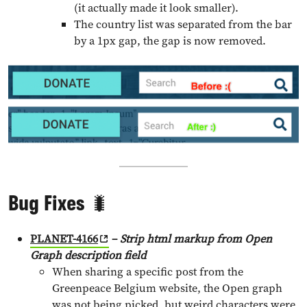
(it actually made it look smaller).
The country list was separated from the bar
by a 1px gap, the gap is now removed.
Bug Fixes 🐛
PLANET-4166
–
Strip html markup from Open
Graph description field
When sharing a specific post from the
Greenpeace Belgium website, the Open graph
was not being picked, but weird characters were