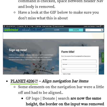
command is checked, space between header Nav
and body is removed.
Have a look at the GIF below to make sure you
don’t miss what this is about
PLANET-4206
–
Align navigation bar items
Some elements on the navigation bar were a little
off and had to be aligned..
GP logo | Donate | search
are now the same
height, the border on the input was removed