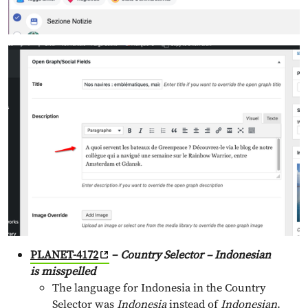
PLANET-4172
–
Country Selector – Indonesian
is
misspelled
The language for Indonesia in the Country
Selector was
Indonesia
instead of
Indonesian
.