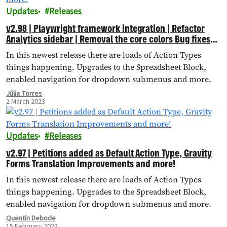
Updates
Releases
v2.98 | Playwright framework integration | Refactor
Analytics sidebar | Removal the core colors Bug fixes
and more!
In this newest release there are loads of Action Types
things happening. Upgrades to the Spreadsheet Block,
enabled navigation for dropdown submenus and more.
Júlia Torres
2 March 2023
Updates
Releases
v2.97 | Petitions added as Default Action Type, Gravity
Forms Translation Improvements and more!
In this newest release there are loads of Action Types
things happening. Upgrades to the Spreadsheet Block,
enabled navigation for dropdown submenus and more.
Quentin Debode
15 February 2023