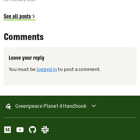
See all posts
Comments
Leave your reply
You must be
logged in
to post a comment.
Greenpeace Planet 4 Handbook