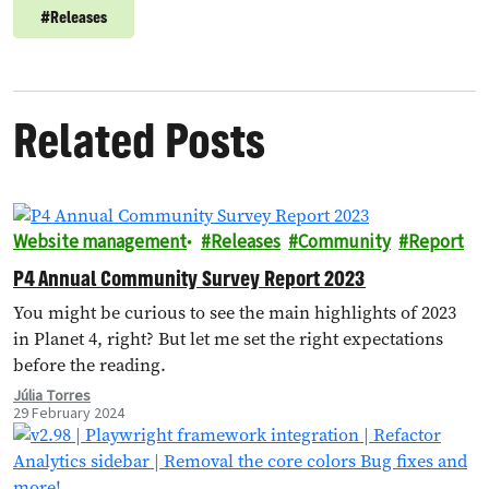
#
Releases
Related Posts
Website management
Releases
Community
Report
P4 Annual Community Survey Report 2023
You might be curious to see the main highlights of 2023
in Planet 4, right? But let me set the right expectations
before the reading.
Júlia Torres
29 February 2024