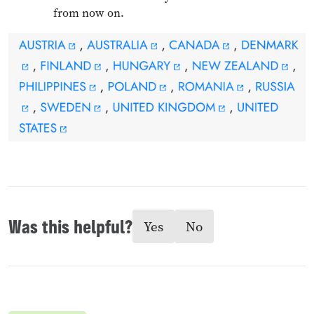
from now on.
Was this helpful?
Yes
No