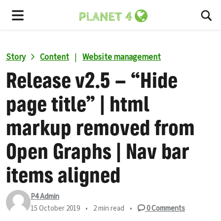
To
Menu
Story
Content
|
Website management
Release v2.5 – “Hide
page title” | html
markup removed from
Open Graphs | Nav bar
items aligned
P4 Admin
15 October 2019
•
2 min read
•
0
Comments