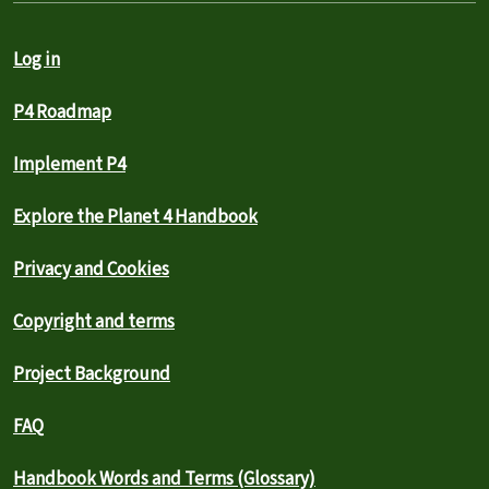
Log in
P4 Roadmap
Implement P4
Explore the Planet 4 Handbook
Privacy and Cookies
Copyright and terms
Project Background
FAQ
Handbook Words and Terms (Glossary)