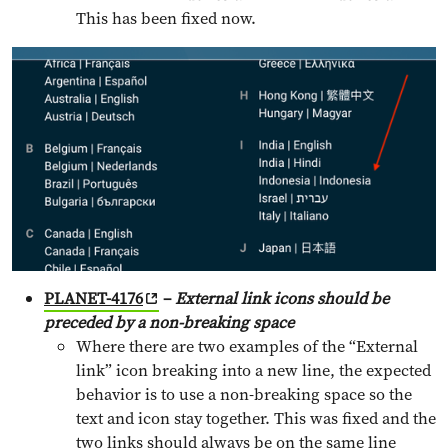
This has been fixed now.
PLANET-4176
–
External link icons should be
preceded by a non-breaking space
Where there are two examples of the “External
link” icon breaking into a new line, the expected
behavior is to use a non-breaking space so the
text and icon stay together. This was fixed and the
two links should always be on the same line