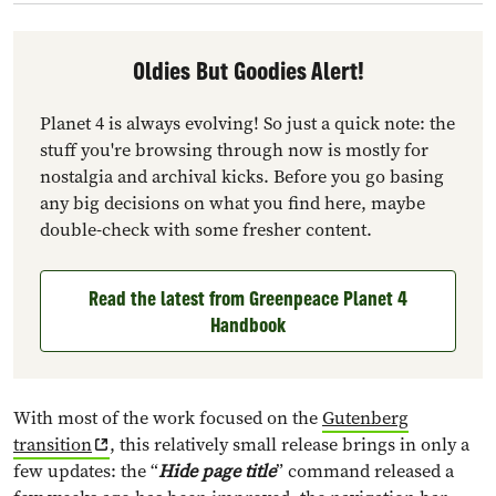
Oldies But Goodies Alert!
Planet 4 is always evolving! So just a quick note: the
stuff you're browsing through now is mostly for
nostalgia and archival kicks. Before you go basing
any big decisions on what you find here, maybe
double-check with some fresher content.
Read the latest from Greenpeace Planet 4
Handbook
With most of the work focused on the
Gutenberg
transition
, this relatively small release brings in only a
few updates: the “
Hide page title
” command released a