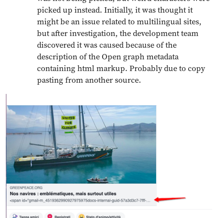
picked up instead. Initially, it was thought it
might be an issue related to multilingual sites,
but after investigation, the development team
discovered it was caused because of the
description of the Open graph metadata
containing html markup. Probably due to copy
pasting from another source.