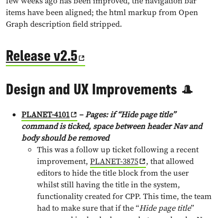
few weeks ago has been improved, the navigation bar
items have been aligned; the html markup from Open
Graph description field stripped.
Release v2.5
Design and UX Improvements 🎩
PLANET-4101
–
Pages: if “Hide page title”
command is ticked, space between header Nav and
body should be remove
d
This was a follow up ticket following a recent
improvement,
PLANET-3875
, that allowed
editors to hide the title block from the user
whilst still having the title in the system,
functionality created for CPP. This time, the team
had to make sure that if the “
Hide page title
”