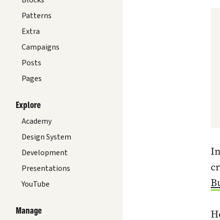
Blocks
Patterns
Extra
Campaigns
Posts
Pages
Explore
Academy
Design System
In
Development
cr
Presentations
Bu
YouTube
Manage
He