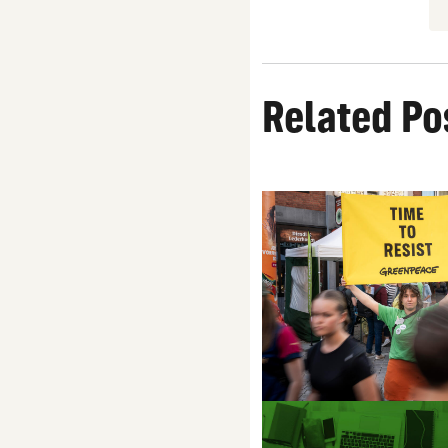
Related Po