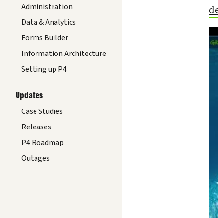
Administration
d
Data & Analytics
Forms Builder
Information Architecture
Setting up P4
Updates
Case Studies
Releases
P4 Roadmap
Outages