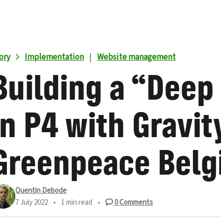
ory
Implementation
|
Website management
Building a “Deep
in P4 with Gravit
Greenpeace Belg
Quentin Debode
7 July 2022
•
1 min read
•
0
Comments