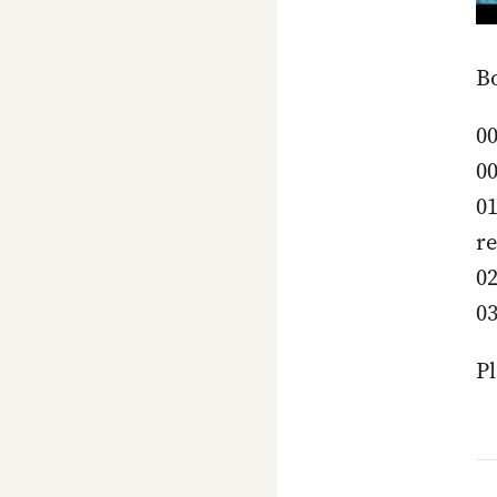
B
00
00
01
re
02
03
Pl