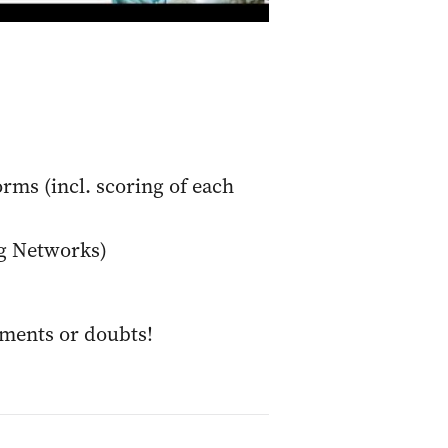
orms (incl. scoring of each
ng Networks)
mments or doubts!