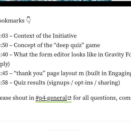
ookmarks 👇
:03 – Context of the Initiative
:50 – Concept of the “deep quiz” game
:40 – What the form editor looks like in Gravity F
ply)
:45 – “thank you” page layout m (built in Engagi
:58 – Quiz results (signups / opt-ins / sharing)
ease shout in
#p4-general
for all questions, co