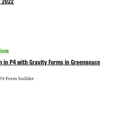
t 2022
ions
rm in P4 with Gravity Forms in Greenpeace
P4 Form builder