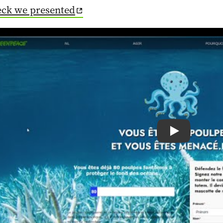
eck we presented
Play