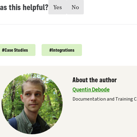
as this helpful?
Yes
No
#
Case Studies
#
Integrations
About the author
Quentin Debode
Documentation and Training C