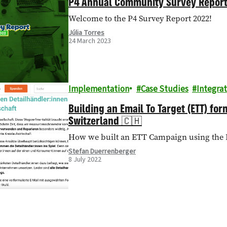
P4 Annual Community Survey Repor
Welcome to the P4 Survey Report 2022!
Júlia Torres
24 March 2023
Implementation
Case Studies
Integrat
Building an Email To Target (ETT) fo
Switzerland 🇨🇭
How we built an ETT Campaign using the 
Stefan Duerrenberger
8 July 2022