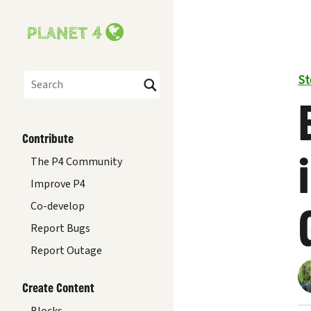
St
Search
Contribute
The P4 Community
Improve P4
Co-develop
Report Bugs
Report Outage
Create Content