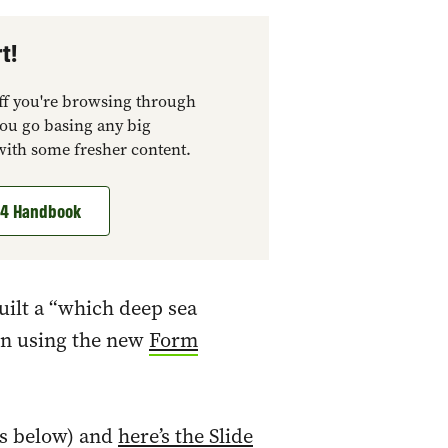
t!
tuff you're browsing through
you go basing any big
with some fresher content.
t 4 Handbook
uilt a “which deep sea
ign using the new
Form
ks below) and
here’s the Slide