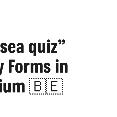
 sea quiz”
y Forms in
ium 🇧🇪