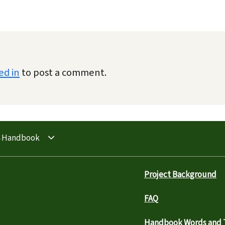
ed in
to post a comment.
4 Handbook
Project Background
FAQ
Handbook Words and T