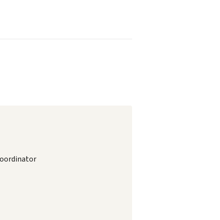
oordinator