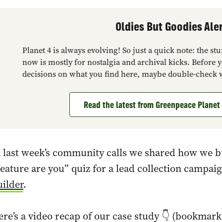
Oldies But Goodies Aler
Planet 4 is always evolving! So just a quick note: the s
now is mostly for nostalgia and archival kicks. Before 
decisions on what you find here, maybe double-check 
Read the latest from Greenpeace Plane
 last week’s community calls we shared how we b
eature are you” quiz for a lead collection campa
ilder
.
re’s a video recap of our case study 👇 (bookmar