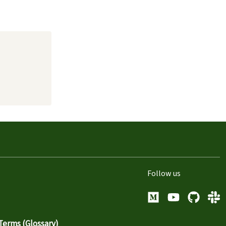
Follow us
Medium
YouTube
GitHub
Sla
erms (Glossary)