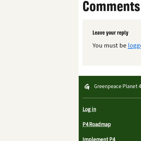
Comments
Leave your reply
You must be
logg
Greenpeace Planet 
Log in
P4 Roadmap
Implement P4