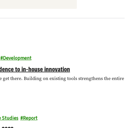
Development
ence to in-house innovation
get there. Building on existing tools strengthens the entire
e Studies
Report