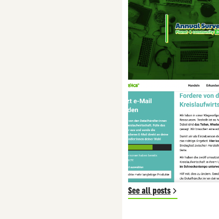
See all posts