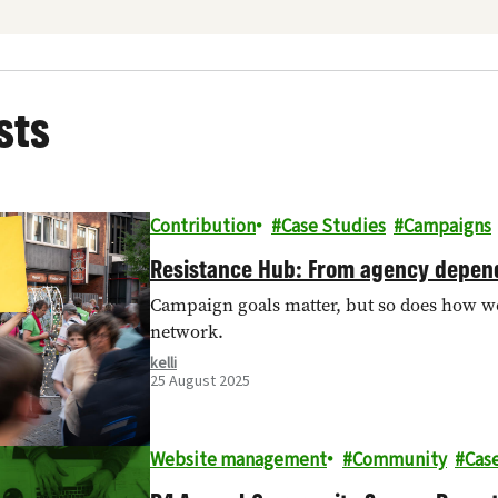
sts
Contribution
Case Studies
Campaigns
Resistance Hub: From agency depend
Campaign goals matter, but so does how we 
network.
kelli
25 August 2025
Website management
Community
Cas