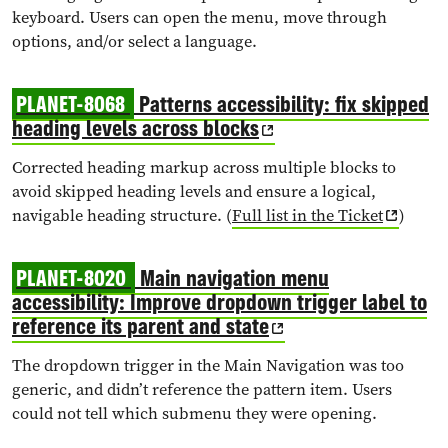
keyboard. Users can open the menu, move through
options, and/or select a language.
PLANET-8068
Patterns accessibility: fix skipped
heading levels across blocks
Corrected heading markup across multiple blocks to
avoid skipped heading levels and ensure a logical,
navigable heading structure. (
Full list in the Ticket
)
PLANET-8020
Main navigation menu
accessibility: Improve dropdown trigger label to
reference its parent and state
The dropdown trigger in the Main Navigation was too
generic, and didn’t reference the pattern item. Users
could not tell which submenu they were opening.