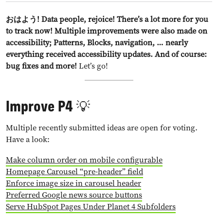
おはよう! Data people, rejoice! There’s a lot more for you
to track now! Multiple improvements were also made on
accessibility; Patterns, Blocks, navigation, … nearly
everything received accessibility updates. And of course:
bug fixes and more!
Let’s go!
Improve P4 💡
Multiple recently submitted ideas are open for voting.
Have a look:
Make column order on mobile configurable
Homepage Carousel “pre-header” field
Enforce image size in carousel header
Preferred Google news source buttons
Serve HubSpot Pages Under Planet 4 Subfolders