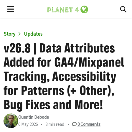
To
Menu
Story
Updates
v26.8 | Data Attributes
Added for GA4/Mixpanel
Tracking, Accessibility
for Patterns (+ Other),
Bug Fixes and More!
Quentin Debode
6 May 2026
•
3 min read
•
0
Comments