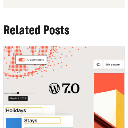
Related Posts