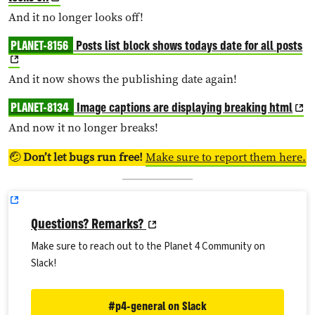
And it no longer looks off!
PLANET-8156
Posts list block shows todays date for all posts
And it now shows the publishing date again!
PLANET-8134
Image captions are displaying breaking html
And now it no longer breaks!
🤕
Don’t let bugs run free!
Make sure to report them here.
Questions? Remarks?
Make sure to reach out to the Planet 4 Community on
Slack!
#p4-general on Slack