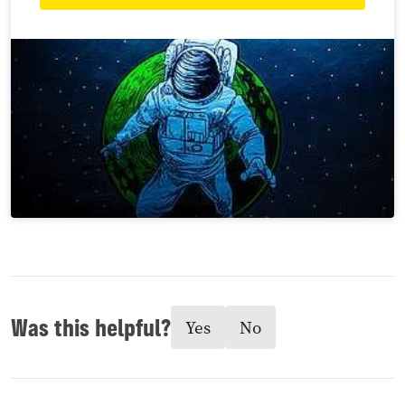
Was this helpful?
Yes
No