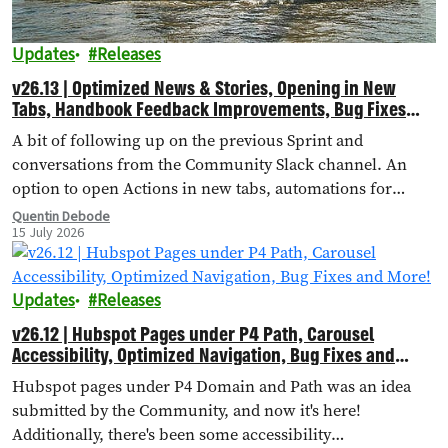
Updates
Releases
v26.13 | Optimized News & Stories, Opening in New
Tabs, Handbook Feedback Improvements, Bug Fixes
and More!
A bit of following up on the previous Sprint and
conversations from the Community Slack channel. An
option to open Actions in new tabs, automations for
importing external landing pages, bug fixes and more!
Quentin Debode
15 July 2026
Updates
Releases
v26.12 | Hubspot Pages under P4 Path, Carousel
Accessibility, Optimized Navigation, Bug Fixes and
More!
Hubspot pages under P4 Domain and Path was an idea
submitted by the Community, and now it's here!
Additionally, there's been some accessibility