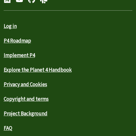
Log in
P4 Roadmap
Implement P4
Explore the Planet 4 Handbook
Privacy and Cookies
Copyright and terms
Project Background
FAQ