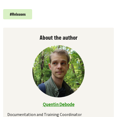
#
Releases
About the author
Quentin Debode
Documentation and Training Coordinator