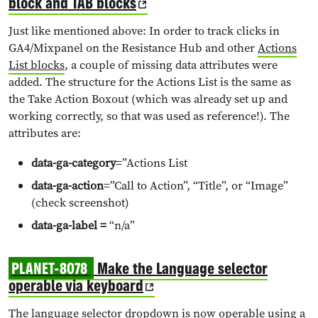
block and TAB blocks
Just like mentioned above: In order to track clicks in
GA4/Mixpanel on the Resistance Hub and other
Actions
List blocks
, a couple of missing data attributes were
added. The structure for the Actions List is the same as
the Take Action Boxout (which was already set up and
working correctly, so that was used as reference!). The
attributes are:
data-ga-category
=”Actions List
data-ga-action
=”Call to Action”, “Title”, or “Image”
(check screenshot)
data-ga-label =
“n/a”
PLANET-8078
Make the Language selector
operable via keyboard
The language selector dropdown is now operable using a