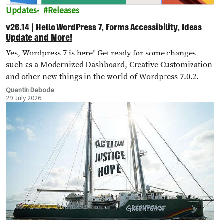
Updates
Releases
v26.14 | Hello WordPress 7, Forms Accessibility, Ideas
Update and More!
Yes, Wordpress 7 is here! Get ready for some changes
such as a Modernized Dashboard, Creative Customization
and other new things in the world of Wordpress 7.0.2.
Quentin Debode
29 July 2026