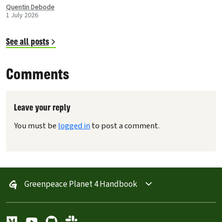
improvements to the Carousel Header, Navigation has
Quentin Debode
1 July 2026
been optimised through Database Queries, and more.
See all posts
Comments
Leave your reply
You must be
logged in
to post a comment.
Greenpeace Planet 4 Handbook