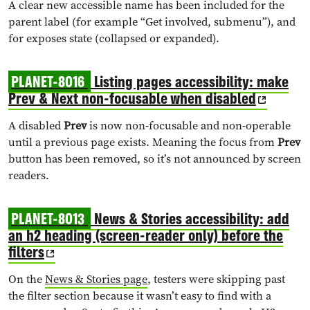
A clear new accessible name has been included for the
parent label (for example “Get involved, submenu”), and
for exposes state (collapsed or expanded).
PLANET-8016
Listing pages accessibility: make
Prev & Next non-focusable when disabled
A disabled
Prev
is now non-focusable and non-operable
until a previous page exists. Meaning the focus from
Prev
button has been removed, so it’s not announced by screen
readers.
PLANET-8013
News & Stories accessibility: add
an h2 heading (screen-reader only) before the
filters
On the
News & Stories page
, testers were skipping past
the filter section because it wasn’t easy to find with a