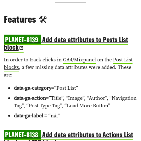
Features 🛠️
PLANET-8139
Add data attributes to Posts List
block
In order to track clicks in
GA4/Mixpanel
on the
Post List
blocks
, a few missing data attributes were added. These
are:
data-ga-category
=”Post List”
data-ga-action
=”Title”, “Image”, “Author”, “Navigation
Tag”, “Post Type Tag”, “Load More Button”
data-ga-label =
“n/a”
PLANET-8138
Add data attributes to Actions List