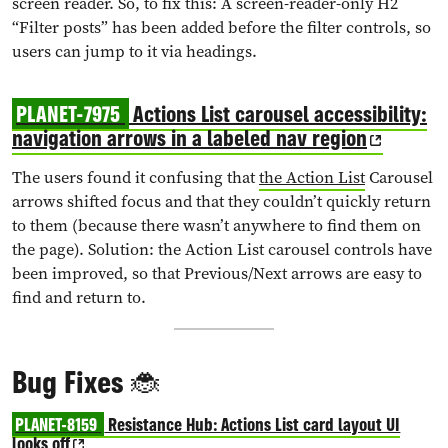
screen reader. So, to fix this: A screen-reader-only H2
“Filter posts” has been added before the filter controls, so
users can jump to it via headings.
PLANET-7975
Actions List carousel accessibility:
navigation arrows in a labeled nav region
The users found it confusing that
the Action List
Carousel
arrows shifted focus and that they couldn’t quickly return
to them (because there wasn’t anywhere to find them on
the page). Solution: the Action List carousel controls have
been improved, so that Previous/Next arrows are easy to
find and return to.
Bug Fixes 🐞
PLANET-8159
Resistance Hub: Actions List card layout UI
looks off